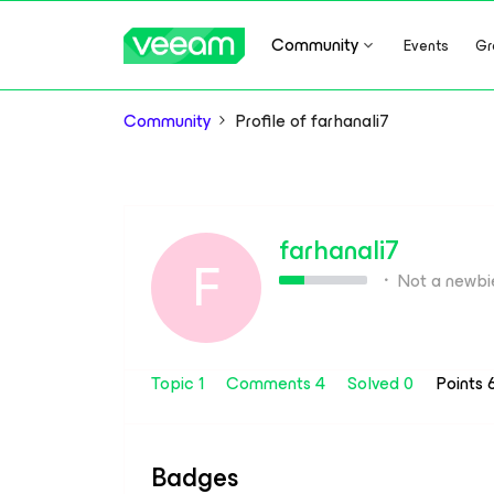
Community
Events
Gr
Community
Profile of farhanali7
farhanali7
F
Not a newbi
Topic 1
Comments 4
Solved 0
Points
Badges