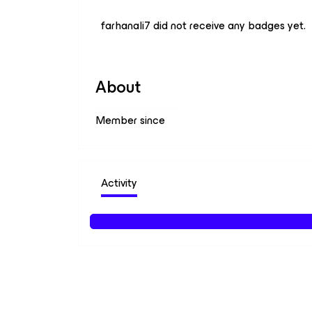
farhanali7 did not receive any badges yet.
About
Member since
Activity