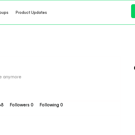
oups
Product Updates
e anymore
 68
Followers
0
Following
0