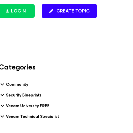
LOGIN
CREATE TOPIC
Categories
Community
Security Blueprints
Veeam University FREE
Veeam Technical Specialist