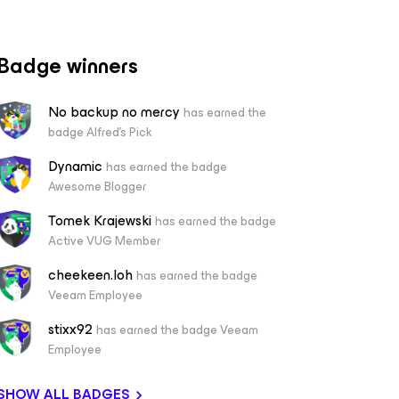
Badge winners
No backup no mercy
has earned the
badge Alfred's Pick
Dynamic
has earned the badge
Awesome Blogger
Tomek Krajewski
has earned the badge
Active VUG Member
cheekeen.loh
has earned the badge
Veeam Employee
stixx92
has earned the badge Veeam
Employee
SHOW ALL BADGES