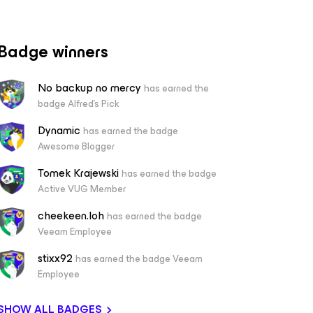
Badge winners
No backup no mercy
has earned the
badge Alfred's Pick
Dynamic
has earned the badge
Awesome Blogger
Tomek Krajewski
has earned the badge
Active VUG Member
cheekeen.loh
has earned the badge
Veeam Employee
stixx92
has earned the badge Veeam
Employee
SHOW ALL BADGES