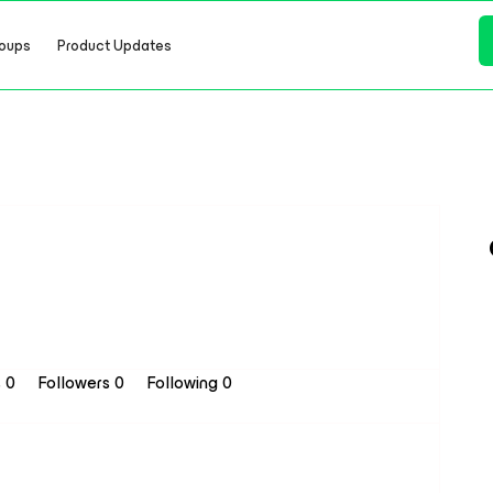
oups
Product Updates
s 0
Followers
0
Following
0