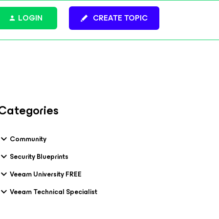
LOGIN
CREATE TOPIC
Categories
Community
Security Blueprints
Veeam University FREE
Veeam Technical Specialist