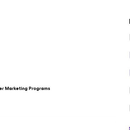
er Marketing Programs