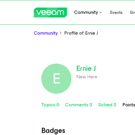
Community
Events
Gr
Community
Profile of Ernie J
Ernie J
E
New Here
Topics 0
Comments 0
Solved 0
Point
Badges