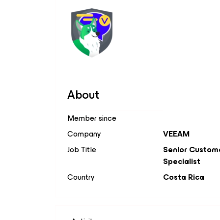
About
Member since
Company
VEEAM
Job Title
Senior Custom
Specialist
Country
Costa Rica