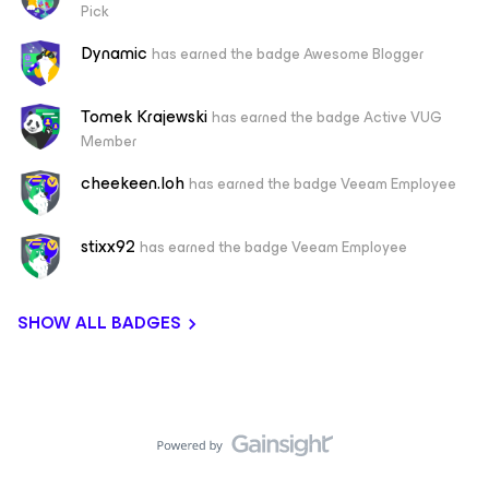
Pick
Dynamic
has earned the badge Awesome Blogger
Tomek Krajewski
has earned the badge Active VUG
Member
cheekeen.loh
has earned the badge Veeam Employee
stixx92
has earned the badge Veeam Employee
SHOW ALL BADGES