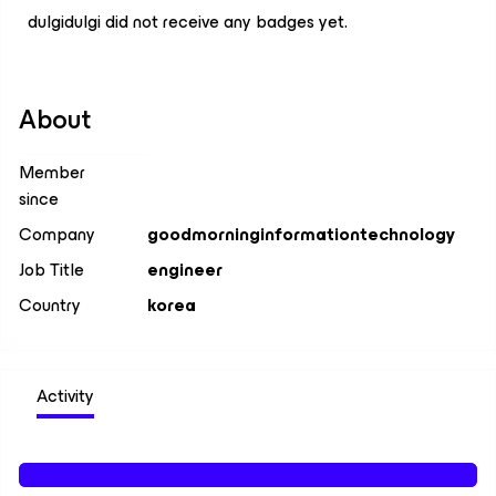
dulgidulgi did not receive any badges yet.
About
Member
since
Company
goodmorninginformationtechnology
Job Title
engineer
Country
korea
Activity