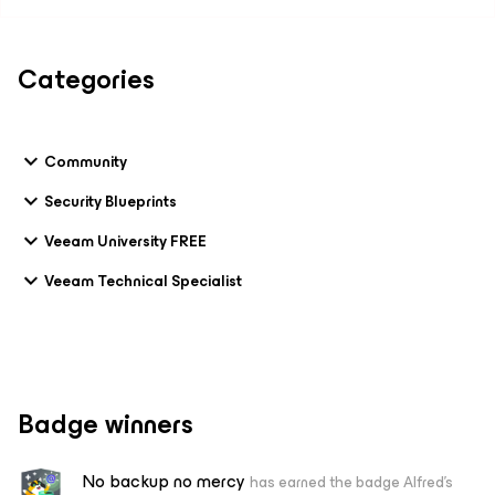
Categories
Community
Security Blueprints
Veeam University FREE
Veeam Technical Specialist
Badge winners
No backup no mercy
has earned the badge Alfred's