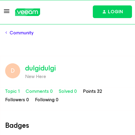
LOGIN
Community
dulgidulgi
D
New Here
Topic 1
Comments 0
Solved 0
Points 32
Followers
0
Following
0
Badges