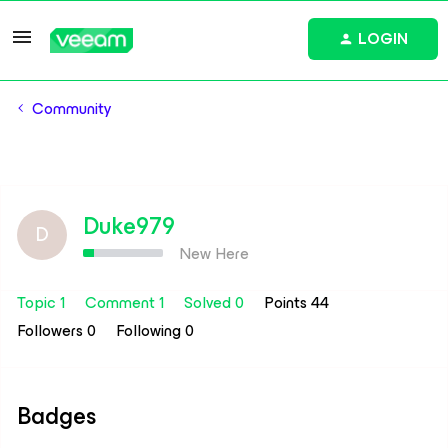
LOGIN
Community
Duke979
D
New Here
Topic 1
Comment 1
Solved 0
Points 44
Followers
0
Following
0
Badges