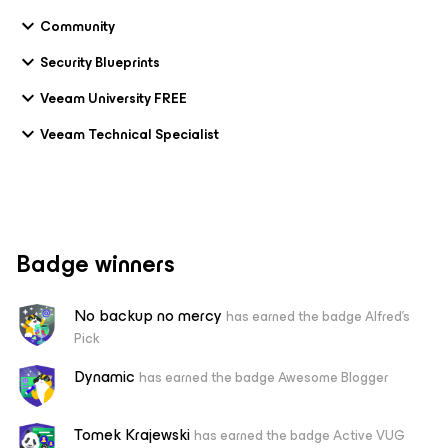
Community
Security Blueprints
Veeam University FREE
Veeam Technical Specialist
Badge winners
No backup no mercy
has earned the badge Alfred's
Pick
Dynamic
has earned the badge Awesome Blogger
Tomek Krajewski
has earned the badge Active VUG