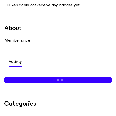
Duke979 did not receive any badges yet.
About
Member since
Activity
Categories