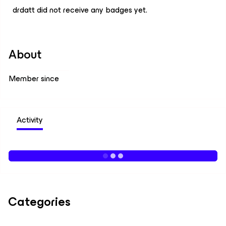
drdatt did not receive any badges yet.
About
Member since
Activity
Categories