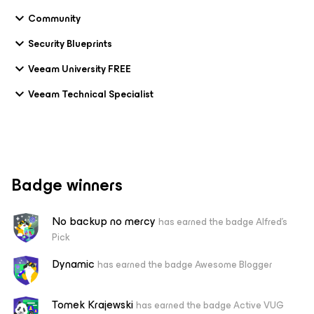
Community
Security Blueprints
Veeam University FREE
Veeam Technical Specialist
Badge winners
No backup no mercy
has earned the badge Alfred's
Pick
Dynamic
has earned the badge Awesome Blogger
Tomek Krajewski
has earned the badge Active VUG