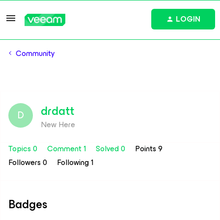
LOGIN
Community
drdatt
D
New Here
Topics 0
Comment 1
Solved 0
Points 9
Followers
0
Following
1
Badges