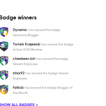
Badge winners
Dynamic
has earned the badge
Awesome Blogger
Tomek Krajewski
has earned the badge
Active VUG Member
cheekeen.loh
has earned the badge
Veeam Employee
stixx92
has earned the badge Veeam
Employee
falkob
has earned the badge Blogger of
the Month
SHOW ALL BADGES