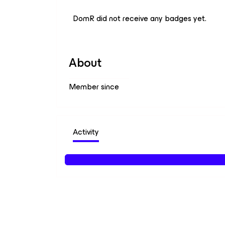
DomR did not receive any badges yet.
About
Member since
Activity