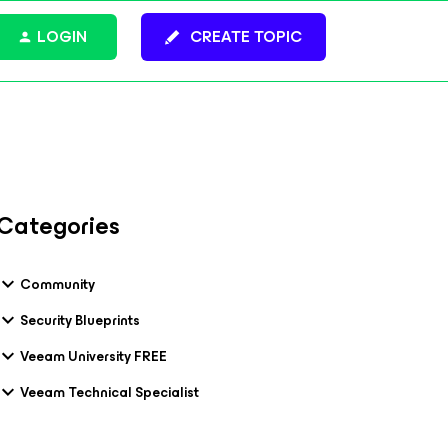
LOGIN
CREATE TOPIC
Categories
Community
Security Blueprints
Veeam University FREE
Veeam Technical Specialist