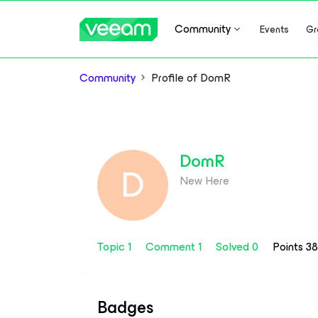
Community
Events
Gr
Community
Profile of DomR
DomR
D
New Here
Topic 1
Comment 1
Solved 0
Points 3
Badges