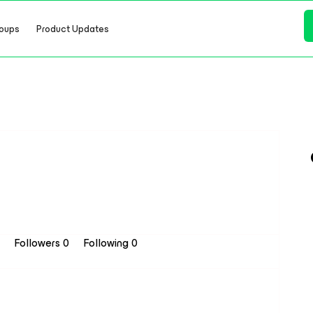
oups
Product Updates
8
Followers
0
Following
0