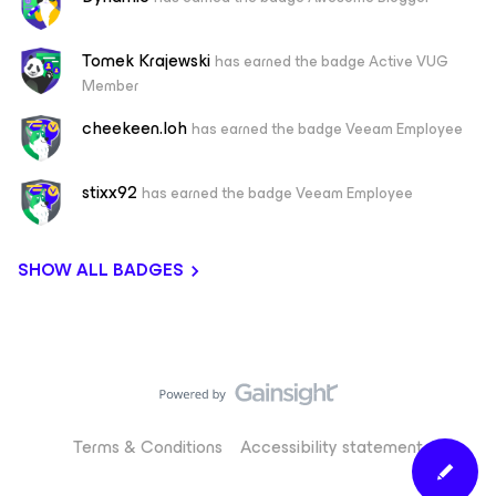
Tomek Krajewski
has earned the badge Active VUG
Member
cheekeen.loh
has earned the badge Veeam Employee
stixx92
has earned the badge Veeam Employee
SHOW ALL BADGES
Terms & Conditions
Accessibility statement