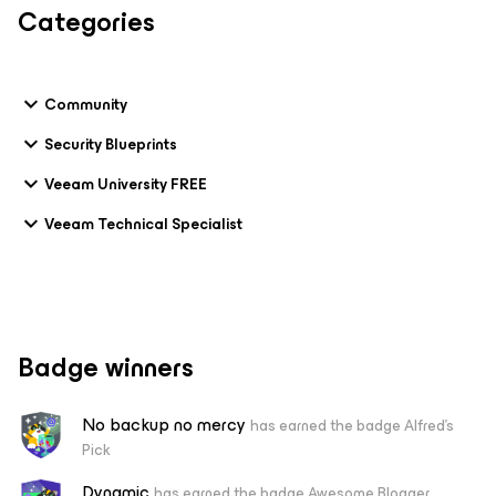
Categories
Community
Security Blueprints
Veeam University FREE
Veeam Technical Specialist
Badge winners
No backup no mercy
has earned the badge Alfred's
Pick
Dynamic
has earned the badge Awesome Blogger