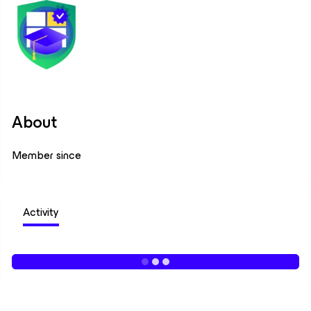
About
Member since
Activity