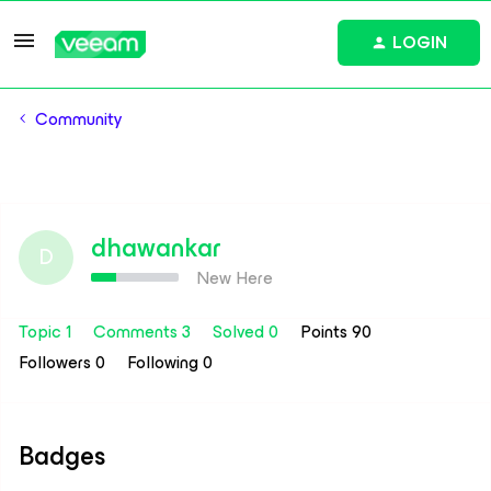
LOGIN
Community
dhawankar
D
New Here
Topic 1
Comments 3
Solved 0
Points 90
Followers
0
Following
0
Badges