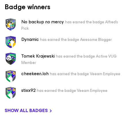
Badge winners
No backup no mercy
has earned the badge Alfred's
Pick
Dynamic
has earned the badge Awesome Blogger
Tomek Krajewski
has earned the badge Active VUG
Member
cheekeen.loh
has earned the badge Veeam Employee
stixx92
has earned the badge Veeam Employee
SHOW ALL BADGES