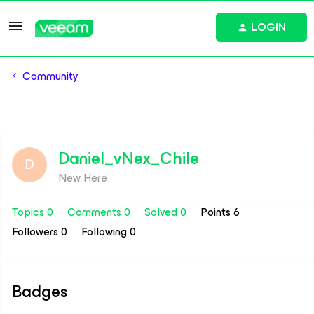
LOGIN
Community
Daniel_vNex_Chile
D
New Here
Topics 0
Comments 0
Solved 0
Points 6
Followers
0
Following
0
Badges