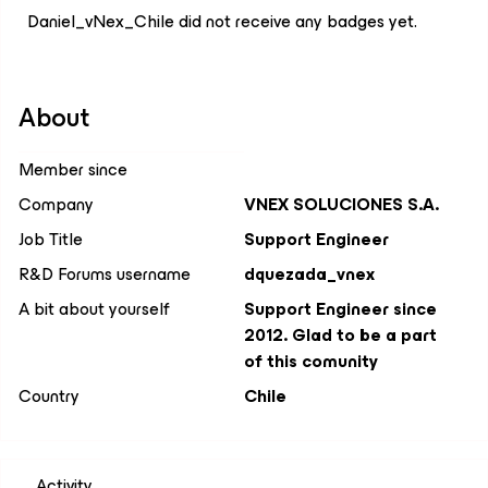
Daniel_vNex_Chile did not receive any badges yet.
About
Member since
Company
VNEX SOLUCIONES S.A.
Job Title
Support Engineer
R&D Forums username
dquezada_vnex
A bit about yourself
Support Engineer since
2012. Glad to be a part
of this comunity
Country
Chile
Activity