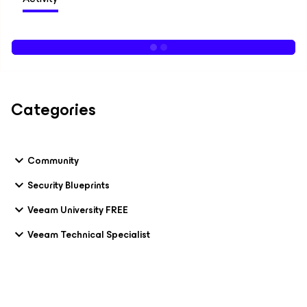
Categories
Community
Security Blueprints
Veeam University FREE
Veeam Technical Specialist