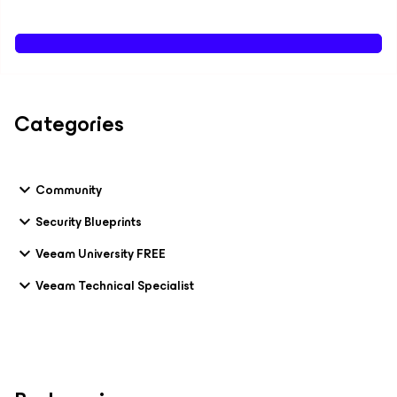
Categories
Community
Security Blueprints
Veeam University FREE
Veeam Technical Specialist