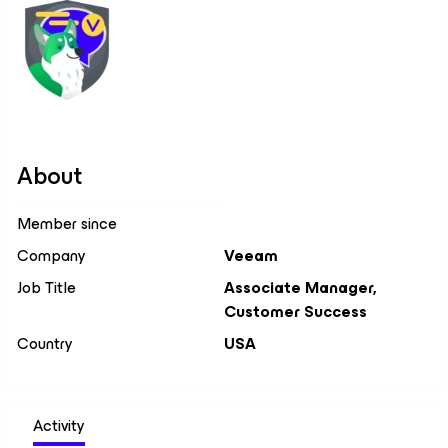
About
Member since
Company
Veeam
Job Title
Associate Manager,
Customer Success
Country
USA
Activity