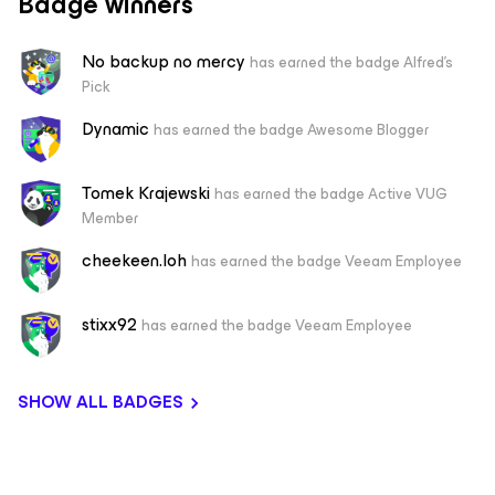
Badge winners
No backup no mercy
has earned the badge Alfred's
Pick
Dynamic
has earned the badge Awesome Blogger
Tomek Krajewski
has earned the badge Active VUG
Member
cheekeen.loh
has earned the badge Veeam Employee
stixx92
has earned the badge Veeam Employee
SHOW ALL BADGES