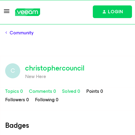
LOGIN
Community
christophercouncil
C
New Here
Topics 0
Comments 0
Solved 0
Points 0
Followers
0
Following
0
Badges