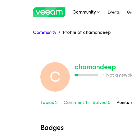
Community
Events
Gr
Community
Profile of chamandeep
chamandeep
C
Not a newbi
Topics 2
Comment 1
Solved 0
Points 
Badges