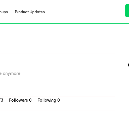
oups
Product Updates
e anymore
73
Followers
0
Following
0