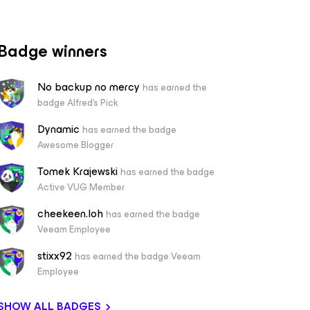
Badge winners
No backup no mercy
has earned the
badge Alfred's Pick
Dynamic
has earned the badge
Awesome Blogger
Tomek Krajewski
has earned the badge
Active VUG Member
cheekeen.loh
has earned the badge
Veeam Employee
stixx92
has earned the badge Veeam
Employee
SHOW ALL BADGES