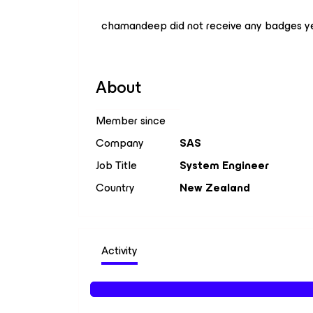
chamandeep did not receive any badges ye
About
Member since
Company
SAS
Job Title
System Engineer
Country
New Zealand
Activity