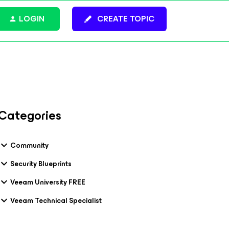
LOGIN
CREATE TOPIC
Categories
Community
Security Blueprints
Veeam University FREE
Veeam Technical Specialist