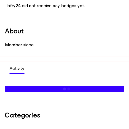
bfry24 did not receive any badges yet.
About
Member since
Activity
Categories