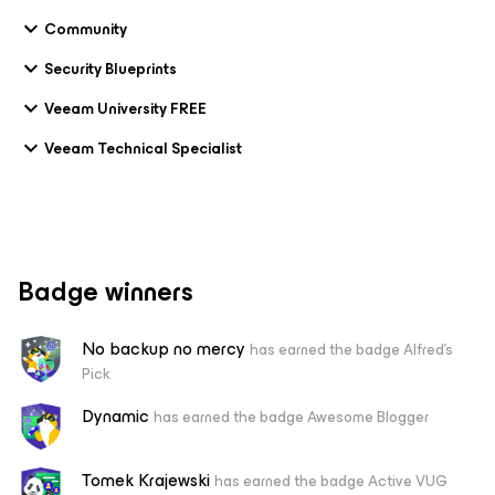
Community
Security Blueprints
Veeam University FREE
Veeam Technical Specialist
Badge winners
No backup no mercy
has earned the badge Alfred's
Pick
Dynamic
has earned the badge Awesome Blogger
Tomek Krajewski
has earned the badge Active VUG