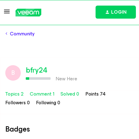
LOGIN
Community
bfry24
B
New Here
Topics 2
Comment 1
Solved 0
Points 74
Followers
0
Following
0
Badges