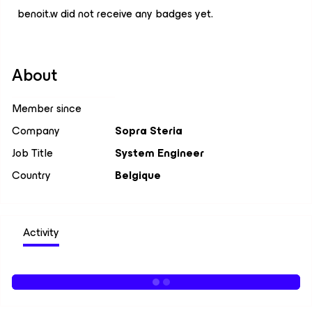
benoit.w did not receive any badges yet.
About
Member since
Company
Sopra Steria
Job Title
System Engineer
Country
Belgique
Activity