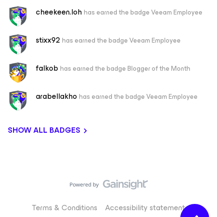
cheekeen.loh
has earned the badge Veeam Employee
stixx92
has earned the badge Veeam Employee
falkob
has earned the badge Blogger of the Month
arabellakho
has earned the badge Veeam Employee
SHOW ALL BADGES
Terms & Conditions
Accessibility statement