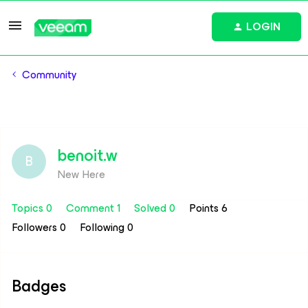
LOGIN
Community
benoit.w
B
New Here
Topics 0
Comment 1
Solved 0
Points 6
Followers
0
Following
0
Badges