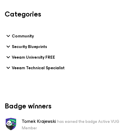
Categories
Community
Security Blueprints
Veeam University FREE
Veeam Technical Specialist
Badge winners
Tomek Krajewski
has earned the badge Active VUG
Member