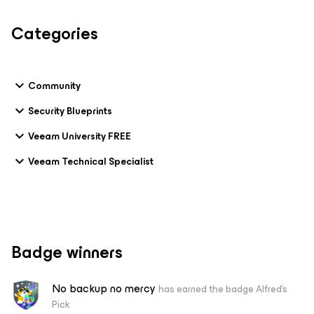
Categories
Community
Security Blueprints
Veeam University FREE
Veeam Technical Specialist
Badge winners
No backup no mercy
has earned the badge Alfred's
Pick