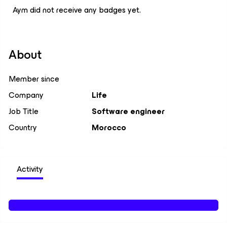
Aym did not receive any badges yet.
About
Member since
Company
Life
Job Title
Software engineer
Country
Morocco
Activity