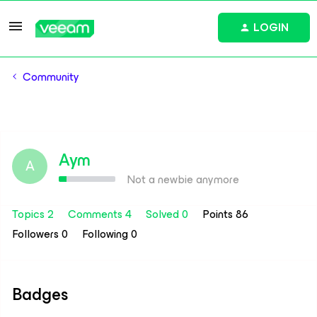
LOGIN
Community
Aym
A
Not a newbie anymore
Topics 2
Comments 4
Solved 0
Points 86
Followers
0
Following
0
Badges