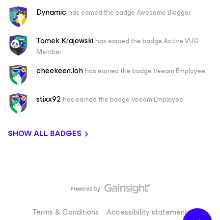
Dynamic
has earned the badge Awesome Blogger
Tomek Krajewski
has earned the badge Active VUG
Member
cheekeen.loh
has earned the badge Veeam Employee
stixx92
has earned the badge Veeam Employee
SHOW ALL BADGES
Terms & Conditions
Accessibility statement