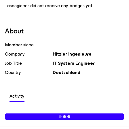
asengineer did not receive any badges yet.
About
Member since
Company
Hitzler Ingenieure
Job Title
IT System Engineer
Country
Deutschland
Activity