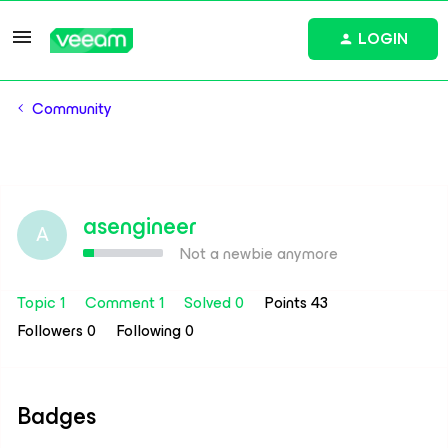
LOGIN
Community
asengineer
A
Not a newbie anymore
Topic 1
Comment 1
Solved 0
Points 43
Followers
0
Following
0
Badges