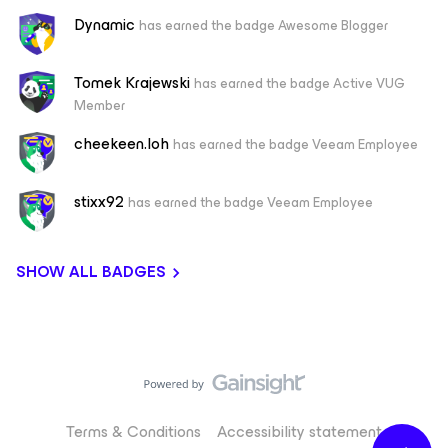
Dynamic
has earned the badge Awesome Blogger
Tomek Krajewski
has earned the badge Active VUG
Member
cheekeen.loh
has earned the badge Veeam Employee
stixx92
has earned the badge Veeam Employee
SHOW ALL BADGES
Terms & Conditions
Accessibility statement