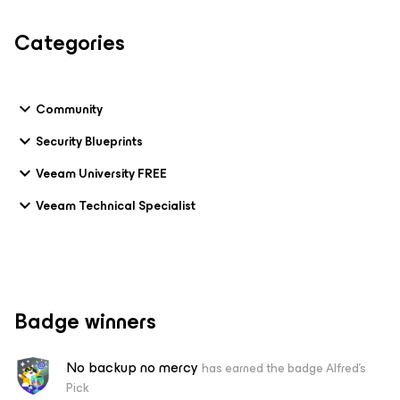
Categories
Community
Security Blueprints
Veeam University FREE
Veeam Technical Specialist
Badge winners
No backup no mercy
has earned the badge Alfred's
Pick