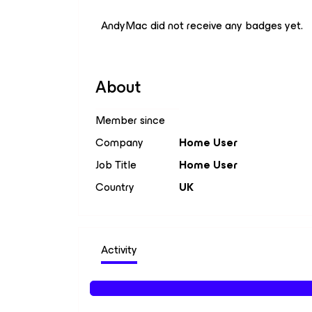
AndyMac did not receive any badges yet.
About
Member since
Company
Home User
Job Title
Home User
Country
UK
Activity