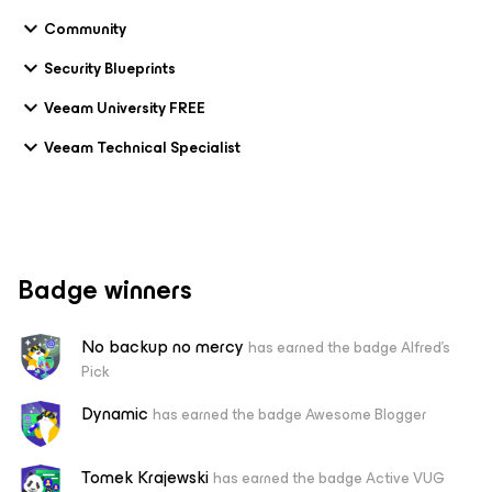
Community
Security Blueprints
Veeam University FREE
Veeam Technical Specialist
Badge winners
No backup no mercy
has earned the badge Alfred's
Pick
Dynamic
has earned the badge Awesome Blogger
Tomek Krajewski
has earned the badge Active VUG