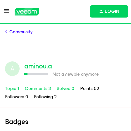
LOGIN
Community
aminou.a
A
Not a newbie anymore
Topic 1
Comments 3
Solved 0
Points 52
Followers
0
Following
2
Badges