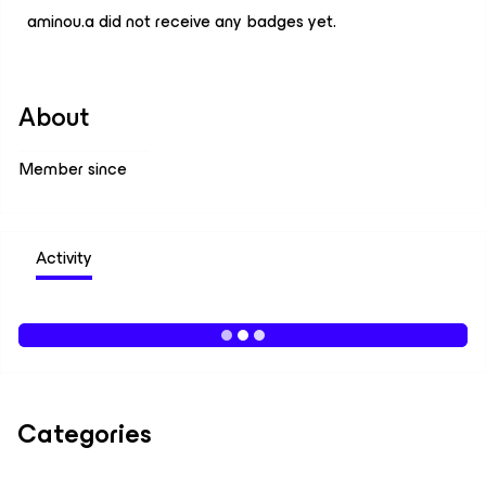
aminou.a did not receive any badges yet.
About
Member since
Activity
Categories