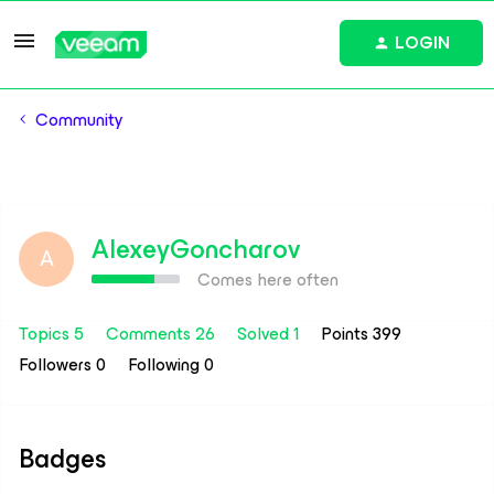
LOGIN
Community
AlexeyGoncharov
A
Comes here often
Topics 5
Comments 26
Solved 1
Points 399
Followers
0
Following
0
Badges