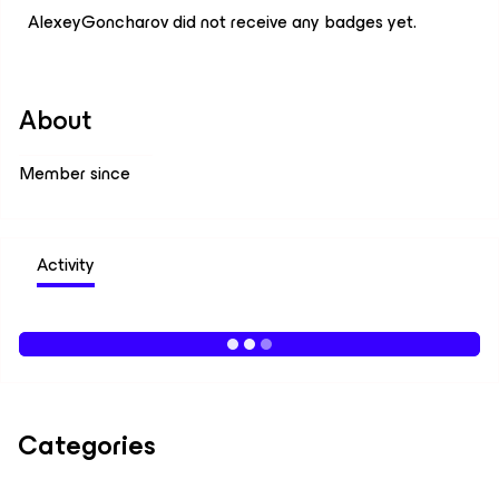
AlexeyGoncharov did not receive any badges yet.
About
Member since
Activity
Categories