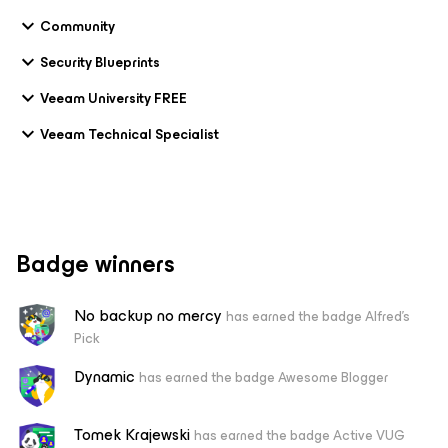
Community
Security Blueprints
Veeam University FREE
Veeam Technical Specialist
Badge winners
No backup no mercy
has earned the badge Alfred's
Pick
Dynamic
has earned the badge Awesome Blogger
Tomek Krajewski
has earned the badge Active VUG