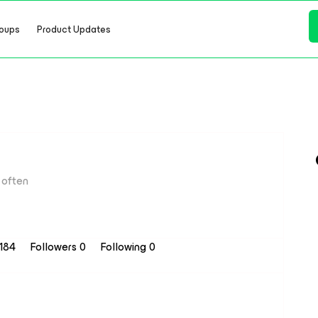
oups
Product Updates
often
 184
Followers
0
Following
0