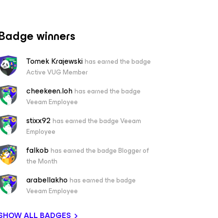
Badge winners
Tomek Krajewski
has earned the badge
Active VUG Member
cheekeen.loh
has earned the badge
Veeam Employee
stixx92
has earned the badge Veeam
Employee
falkob
has earned the badge Blogger of
the Month
arabellakho
has earned the badge
Veeam Employee
SHOW ALL BADGES