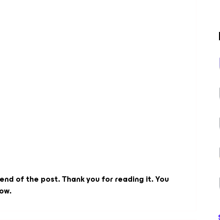
 end of the post. Thank you for reading it. You
ow.