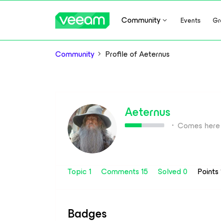
Community
Events
Gr
Community
Profile of Aeternus
Aeternus
Comes here 
Topic 1
Comments 15
Solved 0
Points
Badges