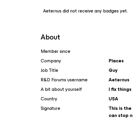
Aeternus did not receive any badges yet.
About
Member since
Company
Places
Job Title
Guy
R&D Forums username
Aeternus
A bit about yourself
I fix things
Country
USA
Signature
This is the
can stop n