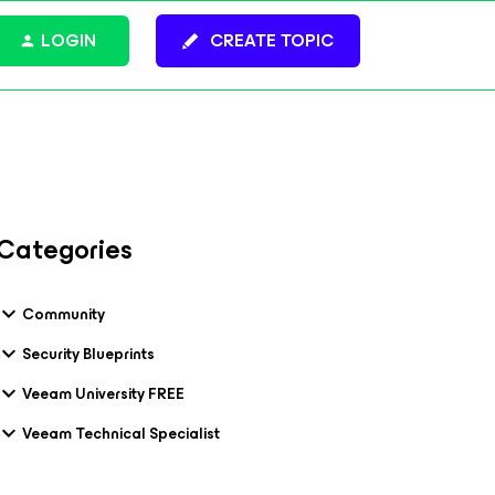
LOGIN
CREATE TOPIC
Categories
Community
Security Blueprints
Veeam University FREE
Veeam Technical Specialist