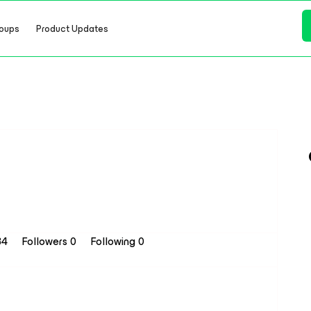
oups
Product Updates
34
Followers
0
Following
0