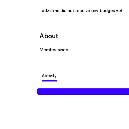
adzlifrhn did not receive any badges yet.
About
Member since
Activity