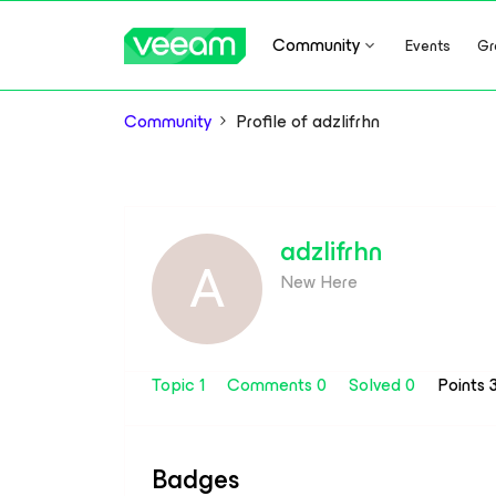
Community
Events
Gr
Community
Profile of adzlifrhn
adzlifrhn
A
New Here
Topic 1
Comments 0
Solved 0
Points 
Badges