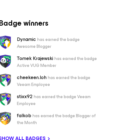
Badge winners
Dynamic
has earned the badge
Awesome Blogger
Tomek Krajewski
has earned the badge
Active VUG Member
cheekeen.loh
has earned the badge
Veeam Employee
stixx92
has earned the badge Veeam
Employee
falkob
has earned the badge Blogger of
the Month
SHOW ALL BADGES