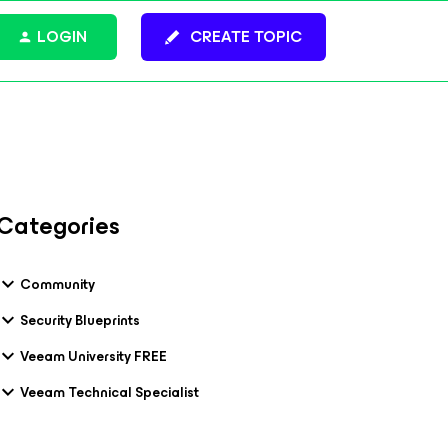
LOGIN
CREATE TOPIC
Categories
Community
Security Blueprints
Veeam University FREE
Veeam Technical Specialist