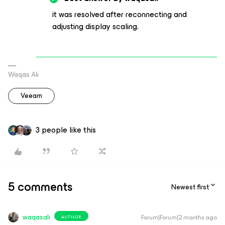
it was resolved after reconnecting and
adjusting display scaling.
Waqas Ali
Veeam
3 people like this
5 comments
Newest first
waqasali
Forum|Forum|2 months ago
AUTHOR