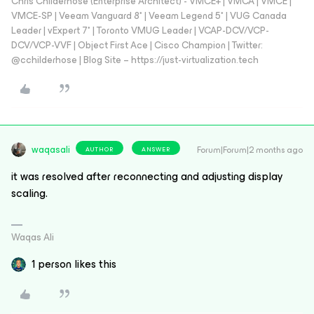
Chris Childerhose (Enterprise Architect) - VMCE+ | VMCA | VMCE |
VMCE-SP | Veeam Vanguard 8* | Veeam Legend 5* | VUG Canada
Leader | vExpert 7* | Toronto VMUG Leader | VCAP-DCV/VCP-
DCV/VCP-VVF | Object First Ace | Cisco Champion | Twitter:
@cchilderhose | Blog Site – https://just-virtualization.tech
waqasali
Forum|Forum|2 months ago
AUTHOR
ANSWER
it was resolved after reconnecting and adjusting display
scaling.
Waqas Ali
1 person likes this