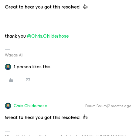
Great to hear you got this resolved. 👍
thank you ​
@Chris.Childerhose
Waqas Ali
1 person likes this
Chris.Childerhose
Forum|Forum|2 months ago
Great to hear you got this resolved. 👍