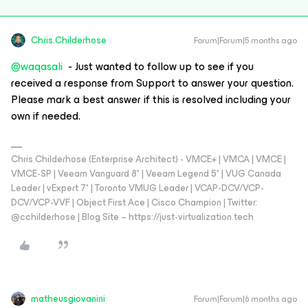
Chris.Childerhose
Forum|Forum|5 months ago
@waqasali
- Just wanted to follow up to see if you
received a response from Support to answer your question.
Please mark a best answer if this is resolved including your
own if needed.
Chris Childerhose (Enterprise Architect) - VMCE+ | VMCA | VMCE |
VMCE-SP | Veeam Vanguard 8* | Veeam Legend 5* | VUG Canada
Leader | vExpert 7* | Toronto VMUG Leader | VCAP-DCV/VCP-
DCV/VCP-VVF | Object First Ace | Cisco Champion | Twitter:
@cchilderhose | Blog Site – https://just-virtualization.tech
matheusgiovanini
Forum|Forum|6 months ago