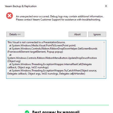
Best answer by
waqasali