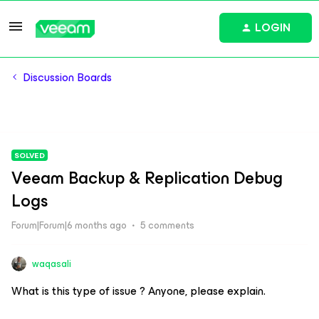
LOGIN
Discussion Boards
SOLVED
Veeam Backup & Replication Debug
Logs
Forum|Forum|6 months ago
5 comments
waqasali
What is this type of issue ? Anyone, please explain.