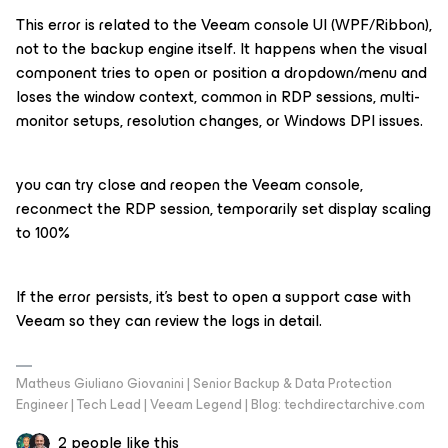
This error is related to the Veeam console UI (WPF/Ribbon),
not to the backup engine itself. It happens when the visual
component tries to open or position a dropdown/menu and
loses the window context, common in RDP sessions, multi-
monitor setups, resolution changes, or Windows DPI issues.
you can try close and reopen the Veeam console,
reconmect the RDP session, temporarily set display scaling
to 100%
If the error persists, it’s best to open a support case with
Veeam so they can review the logs in detail.
Matheus Giuliano Giovanini | Senior Backup & Data Protection
Engineer | Tech Lead | Veeam Legend | Blog: techdirectarchive.com
2 people like this