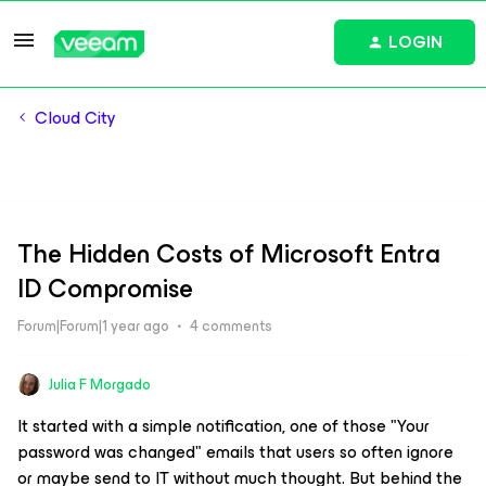
LOGIN
Cloud City
The Hidden Costs of Microsoft Entra
ID Compromise
Forum|Forum|1 year ago
4 comments
Julia F Morgado
It started with a simple notification, one of those "Your
password was changed" emails that users so often ignore
or maybe send to IT without much thought. But behind the