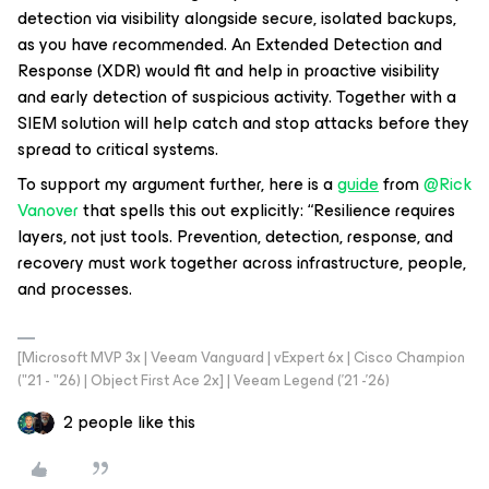
detection via visibility alongside secure, isolated backups,
as you have recommended. An Extended Detection and
Response (XDR) would fit and help in proactive visibility
and early detection of suspicious activity. Together with a
SIEM solution will help catch and stop attacks before they
spread to critical systems.
To support my argument further, here is a
guide
from ​
@Rick
Vanover
that spells this out explicitly: “Resilience requires
layers, not just tools. Prevention, detection, response, and
recovery must work together across infrastructure, people,
and processes.
[Microsoft MVP 3x | Veeam Vanguard | vExpert 6x | Cisco Champion
("21 - "26) | Object First Ace 2x] | Veeam Legend ('21 -'26)
2 people like this