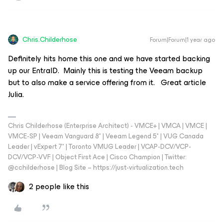
Chris.Childerhose
Forum|Forum|1 year ago
Definitely hits home this one and we have started backing
up our EntraID. Mainly this is testing the Veeam backup
but to also make a service offering from it. Great article
Julia.
Chris Childerhose (Enterprise Architect) - VMCE+ | VMCA | VMCE |
VMCE-SP | Veeam Vanguard 8* | Veeam Legend 5* | VUG Canada
Leader | vExpert 7* | Toronto VMUG Leader | VCAP-DCV/VCP-
DCV/VCP-VVF | Object First Ace | Cisco Champion | Twitter:
@cchilderhose | Blog Site – https://just-virtualization.tech
2 people like this