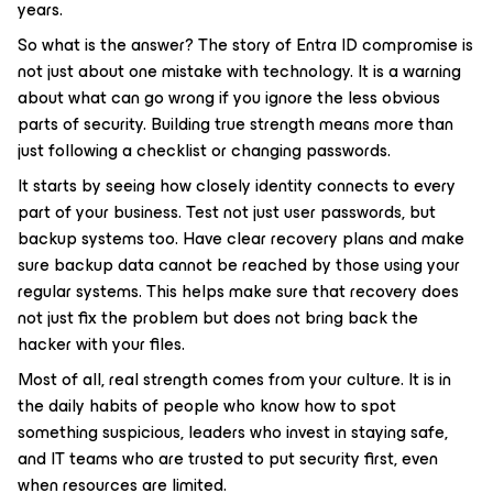
years.
So what is the answer? The story of Entra ID compromise is
not just about one mistake with technology. It is a warning
about what can go wrong if you ignore the less obvious
parts of security. Building true strength means more than
just following a checklist or changing passwords.
It starts by seeing how closely identity connects to every
part of your business. Test not just user passwords, but
backup systems too. Have clear recovery plans and make
sure backup data cannot be reached by those using your
regular systems. This helps make sure that recovery does
not just fix the problem but does not bring back the
hacker with your files.
Most of all, real strength comes from your culture. It is in
the daily habits of people who know how to spot
something suspicious, leaders who invest in staying safe,
and IT teams who are trusted to put security first, even
when resources are limited.