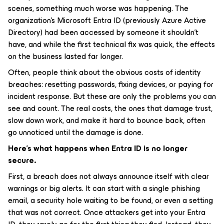
scenes, something much worse was happening. The
organization’s Microsoft Entra ID (previously Azure Active
Directory) had been accessed by someone it shouldn’t
have, and while the first technical fix was quick, the effects
on the business lasted far longer.
Often, people think about the obvious costs of identity
breaches: resetting passwords, fixing devices, or paying for
incident response. But these are only the problems you can
see and count. The real costs, the ones that damage trust,
slow down work, and make it hard to bounce back, often
go unnoticed until the damage is done.
Here’s what happens when Entra ID is no longer
secure.
First, a breach does not always announce itself with clear
warnings or big alerts. It can start with a single phishing
email, a security hole waiting to be found, or even a setting
that was not correct. Once attackers get into your Entra