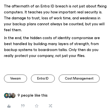
The aftermath of an Entra ID breach is not just about fixing
computers. It teaches you how important real security is.
The damage to trust, loss of work time, and weakness in
your backup plans cannot always be counted, but you will
feel them.
In the end, the hidden costs of identity compromise are
best handled by building many layers of strength, from
backup systems to boardroom talks. Only then do you
really protect your company, not just your files.
Veeam
Entra ID
Cost Management
9 people like this