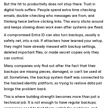
But the hit to productivity does not stop there. Trust in
digital tools suffers. People spend extra time checking
emails, double-checking who messages are from, and
thinking twice before clicking links. This worry sticks around
and keeps slowing down work even after systems are fixed.
A compromised Entra ID can also turn backups, usually a
safety net, into a risk. If attackers have learned your setup,
they might have already messed with backup settings,
deleted important files, or made secret copies only they
can control.
Many companies only find out after the fact that their
backups are missing pieces, damaged, or can’t be used at
all. Sometimes, the backup system itself was connected to
the hacked identity platform, so trying to restore data just
brings the problem back.
This is where building strength becomes more than just a
technical job. It is not enough to have regular backups;