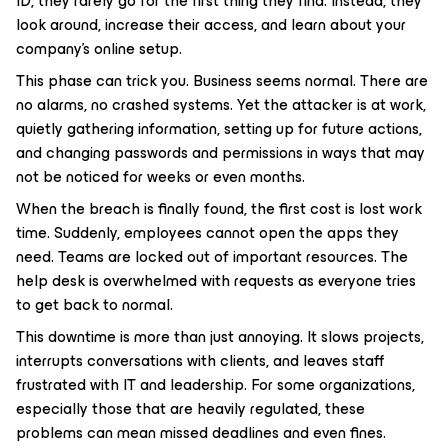
ID, they rarely go for the first thing they find. Instead, they
look around, increase their access, and learn about your
company’s online setup.
This phase can trick you. Business seems normal. There are
no alarms, no crashed systems. Yet the attacker is at work,
quietly gathering information, setting up for future actions,
and changing passwords and permissions in ways that may
not be noticed for weeks or even months.
When the breach is finally found, the first cost is lost work
time. Suddenly, employees cannot open the apps they
need. Teams are locked out of important resources. The
help desk is overwhelmed with requests as everyone tries
to get back to normal.
This downtime is more than just annoying. It slows projects,
interrupts conversations with clients, and leaves staff
frustrated with IT and leadership. For some organizations,
especially those that are heavily regulated, these
problems can mean missed deadlines and even fines.