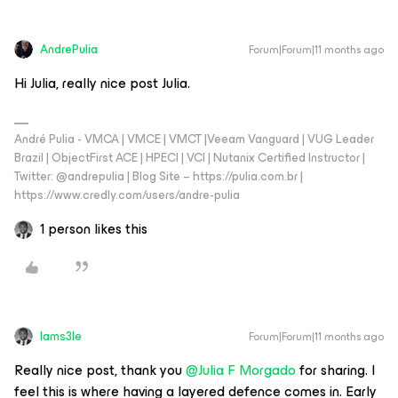
AndrePulia
Forum|Forum|11 months ago
Hi Julia, really nice post Julia.
André Pulia - VMCA | VMCE | VMCT |Veeam Vanguard | VUG Leader
Brazil | ObjectFirst ACE | HPECI | VCI | Nutanix Certified Instructor |
Twitter: @andrepulia | Blog Site – https://pulia.com.br |
https://www.credly.com/users/andre-pulia
1 person likes this
Iams3le
Forum|Forum|11 months ago
Really nice post, thank you ​
@Julia F Morgado
for sharing. I
feel this is where having a layered defence comes in. Early