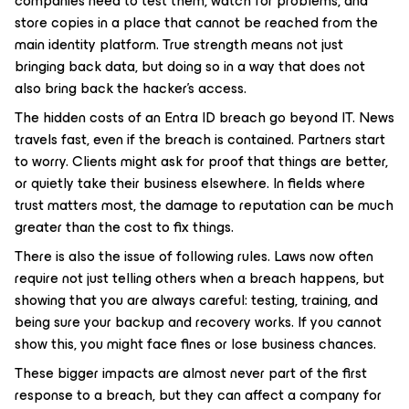
companies need to test them, watch for problems, and
store copies in a place that cannot be reached from the
main identity platform. True strength means not just
bringing back data, but doing so in a way that does not
also bring back the hacker’s access.
The hidden costs of an Entra ID breach go beyond IT. News
travels fast, even if the breach is contained. Partners start
to worry. Clients might ask for proof that things are better,
or quietly take their business elsewhere. In fields where
trust matters most, the damage to reputation can be much
greater than the cost to fix things.
There is also the issue of following rules. Laws now often
require not just telling others when a breach happens, but
showing that you are always careful: testing, training, and
being sure your backup and recovery works. If you cannot
show this, you might face fines or lose business chances.
These bigger impacts are almost never part of the first
response to a breach, but they can affect a company for