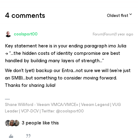
4 comments
Oldest first
coolsport00
Forum|Forum|1 year ago
Key statement here is in your ending paragraph imo Julia
→
“
...
the hidden costs of identity compromise are best
handled by building many layers of strength...
”
We don’t (yet) backup our Entra...not sure we will (we’re just
an SMB)...but something to consider moving forward.
Thanks for sharing Julia!
Shane Williford - Veeam VMCA/VMCE+ | Veeam Legend | VUG
Leader | VCP-DCV | Twitter: @coolsport00
3 people like this