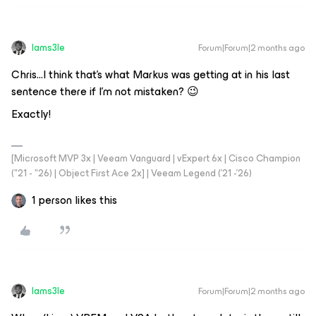
Iams3le
Forum|Forum|2 months ago
Chris...I think that’s what Markus was getting at in his last
sentence there if I’m not mistaken? 😉
Exactly!
[Microsoft MVP 3x | Veeam Vanguard | vExpert 6x | Cisco Champion
("21 - "26) | Object First Ace 2x] | Veeam Legend ('21 -'26)
1 person likes this
Iams3le
Forum|Forum|2 months ago