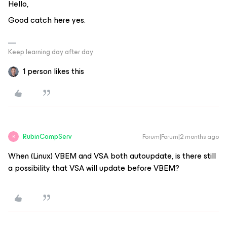
Hello,
Good catch here yes.
Keep learning day after day
1 person likes this
RubinCompServ
Forum|Forum|2 months ago
R
When (Linux) VBEM and VSA both autoupdate, is there still
a possibility that VSA will update before VBEM?