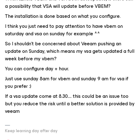
a possibility that VSA will update before VBEM?
The installation is done based on what you configure.
I think you just need to pay attention to have vbem on
saturday and vsa on sunday for example ^^
So I shouldn’t be concerned about Veeam pushing an
update on Sunday, which means my vsa gets updated a full
week before my vbem?
You can configure day + hour.
Just use sunday 8am for vbem and sunday 9 am for vsa if
you prefer :)
If a vsa update come at 8.30.... this could be an issue too
but you reduce the risk until a better solution is provided by
veeam
Keep learning day after day