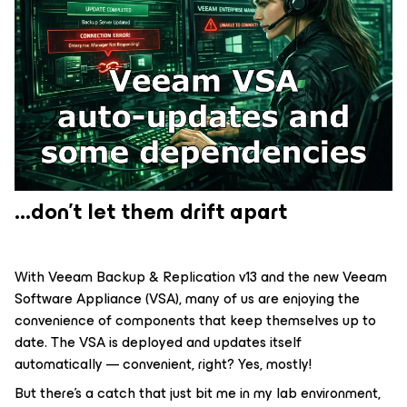
...don't let them drift apart
With Veeam Backup & Replication v13 and the new Veeam
Software Appliance (VSA), many of us are enjoying the
convenience of components that keep themselves up to
date. The VSA is deployed and updates itself
automatically — convenient, right? Yes, mostly!
But there's a catch that just bit me in my lab environment,