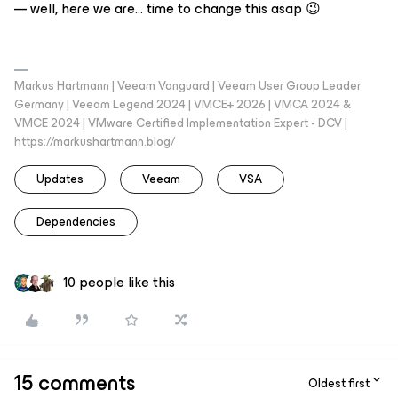
— well, here we are… time to change this asap 😉
Markus Hartmann | Veeam Vanguard | Veeam User Group Leader
Germany | Veeam Legend 2024 | VMCE+ 2026 | VMCA 2024 &
VMCE 2024 | VMware Certified Implementation Expert - DCV |
https://markushartmann.blog/
Updates
Veeam
VSA
Dependencies
10 people like this
15 comments
Oldest first