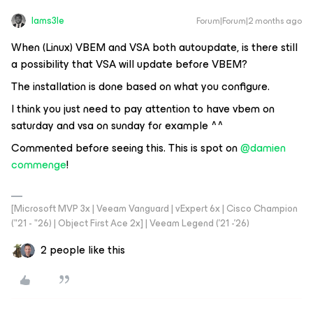
Iams3le
Forum|Forum|2 months ago
When (Linux) VBEM and VSA both autoupdate, is there still
a possibility that VSA will update before VBEM?
The installation is done based on what you configure.
I think you just need to pay attention to have vbem on
saturday and vsa on sunday for example ^^
Commented before seeing this. This is spot on ​
@damien
commenge
!
[Microsoft MVP 3x | Veeam Vanguard | vExpert 6x | Cisco Champion
("21 - "26) | Object First Ace 2x] | Veeam Legend ('21 -'26)
2 people like this