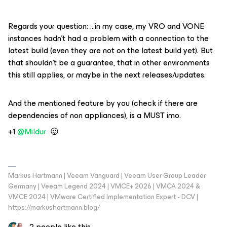
Regards your question: …in my case, my VRO and VONE
instances hadn’t had a problem with a connection to the
latest build (even they are not on the latest build yet). But
that shouldn’t be a guarantee, that in other environments
this still applies, or maybe in the next releases/updates.
And the mentioned feature by you (check if there are
dependencies of non appliances), is a MUST imo.
+1 ​
@Mildur
😛
Markus Hartmann | Veeam Vanguard | Veeam User Group Leader
Germany | Veeam Legend 2024 | VMCE+ 2026 | VMCA 2024 &
VMCE 2024 | VMware Certified Implementation Expert - DCV |
https://markushartmann.blog/
2 people like this