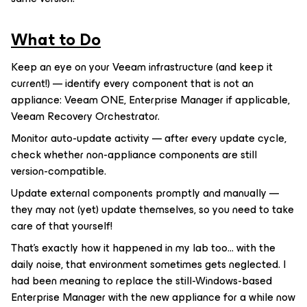
What to Do
Keep an eye on your Veeam infrastructure (and keep it
current!) — identify every component that is not an
appliance: Veeam ONE, Enterprise Manager if applicable,
Veeam Recovery Orchestrator.
Monitor auto-update activity — after every update cycle,
check whether non-appliance components are still
version-compatible.
Update external components promptly and manually —
they may not (yet) update themselves, so you need to take
care of that yourself!
That's exactly how it happened in my lab too... with the
daily noise, that environment sometimes gets neglected. I
had been meaning to replace the still-Windows-based
Enterprise Manager with the new appliance for a while now