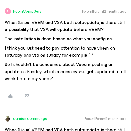
RubinCompServ
Forum|Forum|2 months ago
R
When (Linux) VBEM and VSA both autoupdate, is there still
a possibility that VSA will update before VBEM?
The installation is done based on what you configure.
I think you just need to pay attention to have vbem on
saturday and vsa on sunday for example ^^
So I shouldn’t be concerned about Veeam pushing an
update on Sunday, which means my vsa gets updated a full
week before my vbem?
damien commenge
Forum|Forum|1 month ago
When (Linux) VBEM and VSA both autoupdate, is there still