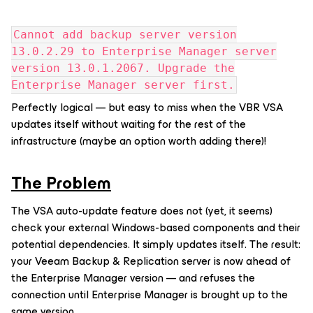
Cannot add backup server version
13.0.2.29 to Enterprise Manager server
version 13.0.1.2067. Upgrade the
Enterprise Manager server first.
Perfectly logical — but easy to miss when the VBR VSA
updates itself without waiting for the rest of the
infrastructure (maybe an option worth adding there)!
The Problem
The VSA auto-update feature does not (yet, it seems)
check your external Windows-based components and their
potential dependencies. It simply updates itself. The result:
your Veeam Backup & Replication server is now ahead of
the Enterprise Manager version — and refuses the
connection until Enterprise Manager is brought up to the
same version.