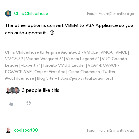
Chris.Childerhose
Forum|Forum|2 months ago
The other option is convert VBEM to VSA Appliance so you
can auto-update it. 😉
Chris Childerhose (Enterprise Architect) - VMCE+ | VMCA | VMCE |
VMCE-SP | Veeam Vanguard 8* | Veeam Legend 5* | VUG Canada
Leader | vExpert 7* | Toronto VMUG Leader | VCAP-DCV/VCP-
DCV/VCP-VVF | Object First Ace | Cisco Champion | Twitter:
@cchilderhose | Blog Site – https://just-virtualization.tech
3 people like this
coolsport00
Forum|Forum|2 months ago