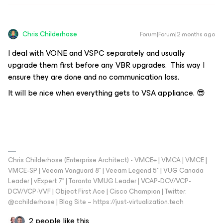
Chris.Childerhose
Forum|Forum|2 months ago
I deal with VONE and VSPC separately and usually
upgrade them first before any VBR upgrades. This way I
ensure they are done and no communication loss.
It will be nice when everything gets to VSA appliance. 😎
Chris Childerhose (Enterprise Architect) - VMCE+ | VMCA | VMCE |
VMCE-SP | Veeam Vanguard 8* | Veeam Legend 5* | VUG Canada
Leader | vExpert 7* | Toronto VMUG Leader | VCAP-DCV/VCP-
DCV/VCP-VVF | Object First Ace | Cisco Champion | Twitter:
@cchilderhose | Blog Site – https://just-virtualization.tech
2 people like this