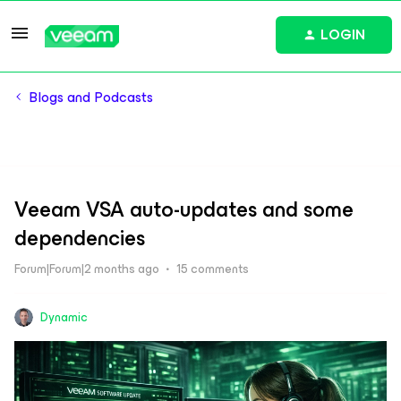
LOGIN
Blogs and Podcasts
Veeam VSA auto-updates and some
dependencies
Forum|Forum|2 months ago
15 comments
Dynamic