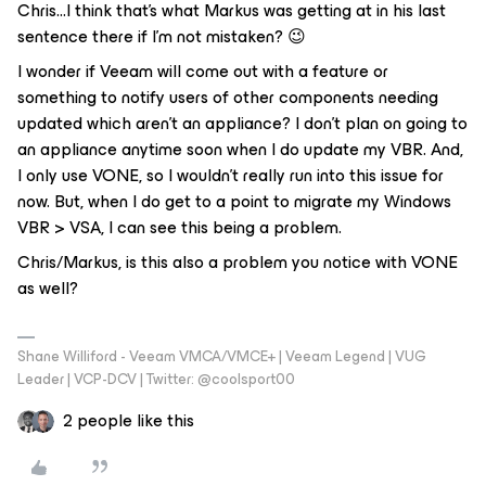
Chris...I think that’s what Markus was getting at in his last
sentence there if I’m not mistaken? 😉
I wonder if Veeam will come out with a feature or
something to notify users of other components needing
updated which aren’t an appliance? I don’t plan on going to
an appliance anytime soon when I do update my VBR. And,
I only use VONE, so I wouldn’t really run into this issue for
now. But, when I do get to a point to migrate my Windows
VBR > VSA, I can see this being a problem.
Chris/Markus, is this also a problem you notice with VONE
as well?
Shane Williford - Veeam VMCA/VMCE+ | Veeam Legend | VUG
Leader | VCP-DCV | Twitter: @coolsport00
2 people like this