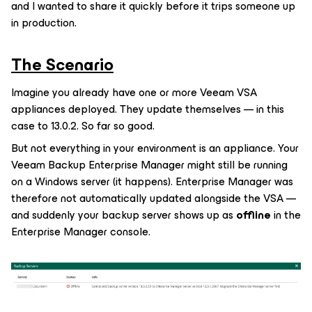
and I wanted to share it quickly before it trips someone up
in production.
The Scenario
Imagine you already have one or more Veeam VSA
appliances deployed. They update themselves — in this
case to 13.0.2. So far so good.
But not everything in your environment is an appliance. Your
Veeam Backup Enterprise Manager might still be running
on a Windows server (it happens). Enterprise Manager was
therefore not automatically updated alongside the VSA —
and suddenly your backup server shows up as
offline
in the
Enterprise Manager console.