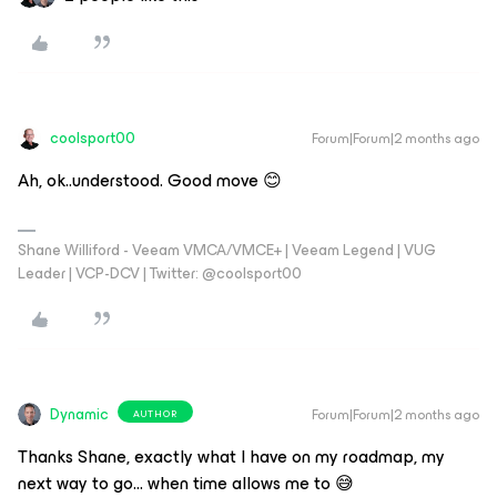
coolsport00
Forum|Forum|2 months ago
Ah, ok..understood. Good move 😊
Shane Williford - Veeam VMCA/VMCE+ | Veeam Legend | VUG
Leader | VCP-DCV | Twitter: @coolsport00
Dynamic
Forum|Forum|2 months ago
AUTHOR
Thanks ​Shane, exactly what I have on my roadmap, my
next way to go… when time allows me to 😅