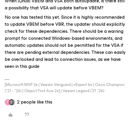
When (Linux) VBEM and VSA both autoupdate, is there still
a possibility that VSA will update before VBEM?
No one has tested this yet. Since it is highly recommended
to update VBEM before VBR, the updater should explicitly
check for these dependencies. There should be a warning
prompt for connected Windows-based environments, and
automatic updates should not be permitted for the VSA if
there are pending external dependencies. These can easily
be overlooked and lead to connection issues, as we have
seen in this guide
[Microsoft MVP 3x | Veeam Vanguard | vExpert 6x | Cisco Champion
("21 - "26) | Object First Ace 2x] | Veeam Legend ('21 -'26)
2 people like this
R