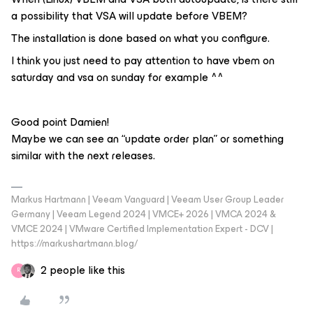
a possibility that VSA will update before VBEM?
The installation is done based on what you configure.
I think you just need to pay attention to have vbem on
saturday and vsa on sunday for example ^^
Good point Damien!
Maybe we can see an “update order plan” or something
similar with the next releases.
Markus Hartmann | Veeam Vanguard | Veeam User Group Leader
Germany | Veeam Legend 2024 | VMCE+ 2026 | VMCA 2024 &
VMCE 2024 | VMware Certified Implementation Expert - DCV |
https://markushartmann.blog/
2 people like this
R