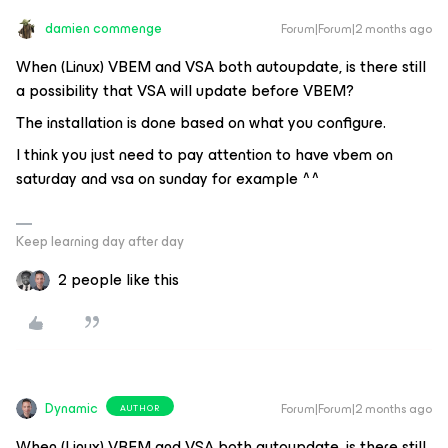
damien commenge
Forum|Forum|2 months ago
When (Linux) VBEM and VSA both autoupdate, is there still
a possibility that VSA will update before VBEM?
The installation is done based on what you configure.
I think you just need to pay attention to have vbem on
saturday and vsa on sunday for example ^^
Keep learning day after day
2 people like this
Dynamic
Forum|Forum|2 months ago
AUTHOR
When (Linux) VBEM and VSA both autoupdate, is there still