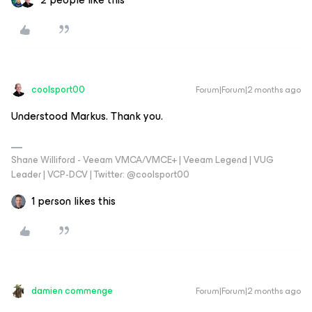
coolsport00
Forum|Forum|2 months ago
Understood Markus. Thank you.
Shane Williford - Veeam VMCA/VMCE+ | Veeam Legend | VUG
Leader | VCP-DCV | Twitter: @coolsport00
1 person likes this
damien commenge
Forum|Forum|2 months ago