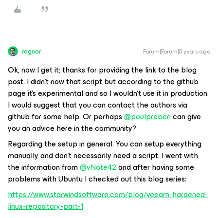
regnor
Forum|Forum|5 years ago
Ok, now I get it; thanks for providing the link to the blog
post. I didn't now that script but according to the github
page it's experimental and so I wouldn’t use it in production.
I would suggest that you can contact the authors via
github for some help. Or perhaps
@poulpreben
can give
you an advice here in the community?
Regarding the setup in general. You can setup everything
manually and don't necessarily need a script. I went with
the information from
@vNote42
and after having some
problems with Ubuntu I checked out this blog series:
https://www.starwindsoftware.com/blog/veeam-hardened-
linux-repository-part-1