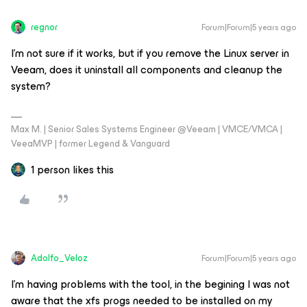
regnor
Forum|Forum|5 years ago
I'm not sure if it works, but if you remove the Linux server in
Veeam, does it uninstall all components and cleanup the
system?
Max M. | Senior Sales Systems Engineer @Veeam | VMCE/VMCA |
VeeaMVP | former Legend & Vanguard
1 person likes this
Adolfo_Veloz
Forum|Forum|5 years ago
I’m having problems with the tool, in the begining I was not
aware that the xfs progs needed to be installed on my