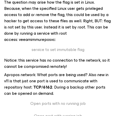
The question may arise how the flag is set in Linux.
Because, when the specified Linux user gets privileged
access to add or remove the flag, this could be used by a
hacker to get access to these files as well. Right, BUT: flag
is not set by this user. Instead it is set by root. This can be
done by running a service with root
access:
veeamimmureposvc
:
service to set immutable flag
Notice: this service has no connection to the network, so it
cannot be compromised remotely!
Apropos network: What ports are being used? Also new in
v11 is that just one port is used to communicate with
repository host:
TCP/6162
. During a backup other ports
can be opened on demand.
Open ports with no running job
Open port with running job