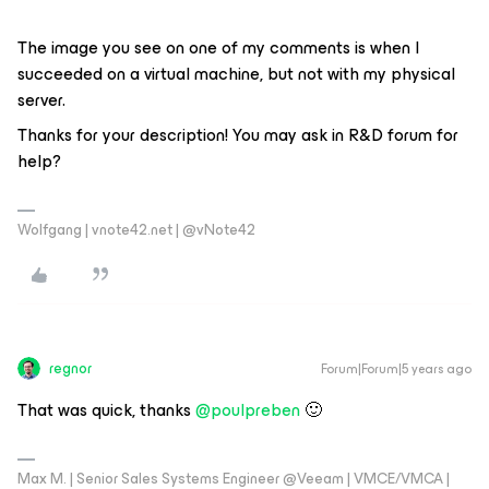
The image you see on one of my comments is when I
succeeded on a virtual machine, but not with my physical
server.
Thanks for your description! You may ask in R&D forum for
help?
Wolfgang | vnote42.net | @vNote42
regnor
Forum|Forum|5 years ago
That was quick, thanks
@poulpreben
🙂
Max M. | Senior Sales Systems Engineer @Veeam | VMCE/VMCA |