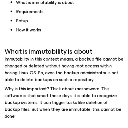
What is immutability is about
Requirements
Setup
How it works
What is immutability is about
Immutability in this context means, a backup file cannot be
changed or deleted without having root access within
hosing Linux OS. So, even the backup administrator is not
able to delete backups on such a repository.
Why is this important? Think about ransomware. This
software is that smart these days, it is able to recognize
backup systems. It can trigger tasks like deletion of
backup files. But when they are immutable, this cannot be
done!