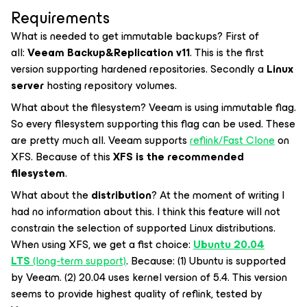
Requirements
What is needed to get immutable backups? First of
all:
Veeam Backup&Replication v11
. This is the first
version supporting hardened repositories. Secondly a
Linux
server
hosting repository volumes.
What about the filesystem? Veeam is using immutable flag.
So every filesystem supporting this flag can be used. These
are pretty much all. Veeam supports
reflink/Fast Clone
on
XFS. Because of this
XFS is the recommended
filesystem
.
What about the
distribution
? At the moment of writing I
had no information about this. I think this feature will not
constrain the selection of supported Linux distributions.
When using XFS, we get a fist choice:
Ubuntu 20.04
LTS
(long-term support)
. Because: (1) Ubuntu is supported
by Veeam. (2) 20.04 uses kernel version of 5.4. This version
seems to provide highest quality of
reflink
, tested by