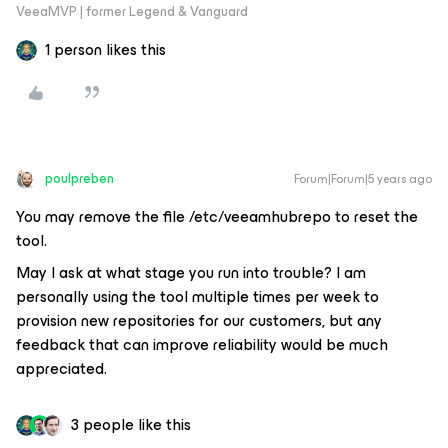
VeeaMVP | former Legend & Vanguard
1 person likes this
poulpreben
Forum|Forum|5 years ago
You may remove the file /etc/veeamhubrepo to reset the
tool.
May I ask at what stage you run into trouble? I am
personally using the tool multiple times per week to
provision new repositories for our customers, but any
feedback that can improve reliability would be much
appreciated.
3 people like this