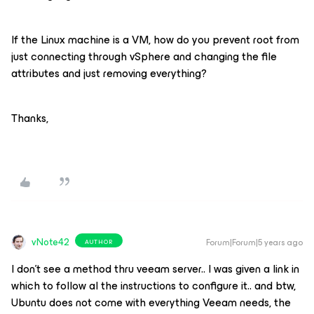
If the Linux machine is a VM, how do you prevent root from
just connecting through vSphere and changing the file
attributes and just removing everything?
Thanks,
vNote42
Forum|Forum|5 years ago
AUTHOR
I don’t see a method thru veeam server.. I was given a link in
which to follow al the instructions to configure it.. and btw,
Ubuntu does not come with everything Veeam needs, the