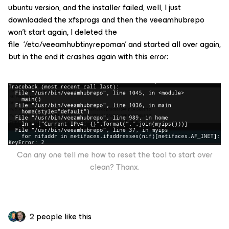
ubuntu version, and the installer failed, well, I just
downloaded the xfsprogs and then the veeamhubrepo
won’t start again, I deleted the
file ‘/etc/veeamhubtinyrepoman’ and started all over again,
but in the end it crashes again with this error:
Can any one tell me how to reset the tool to start over
clean? Thanx.
2 people like this