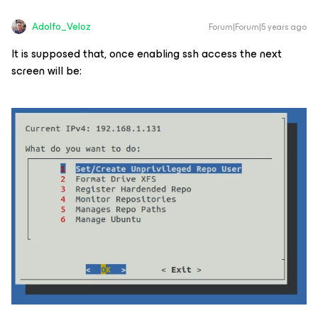
Adolfo_Veloz
Forum|Forum|5 years ago
It is supposed that, once enabling ssh access the next
screen will be: