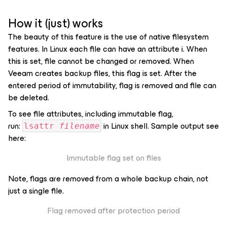
How it (just) works
The beauty of this feature is the use of native filesystem
features. In Linux each file can have an attribute
i
. When
this is set, file cannot be changed or removed. When
Veeam creates backup files, this flag is set. After the
entered period of immutability, flag is removed and file can
be deleted.
To see file attributes, including immutable flag,
run:
in Linux shell. Sample output see
lsattr
filename
here:
Immutable flag set on files
Note, flags are removed from a whole backup chain, not
just a single file.
Flag removed after protection period