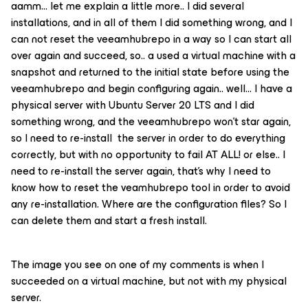
aamm… let me explain a little more.. I did several
installations, and in all of them I did something wrong, and I
can not reset the veeamhubrepo in a way so I can start all
over again and succeed, so.. a used a virtual machine with a
snapshot and returned to the initial state before using the
veeamhubrepo and begin configuring again.. well… I have a
physical server with Ubuntu Server 20 LTS and I did
something wrong, and the veeamhubrepo won’t star again,
so I need to re-install the server in order to do everything
correctly, but with no opportunity to fail AT ALL! or else.. I
need to re-install the server again, that’s why I need to
know how to reset the veamhubrepo tool in order to avoid
any re-installation. Where are the configuration files? So I
can delete them and start a fresh install.
The image you see on one of my comments is when I
succeeded on a virtual machine, but not with my physical
server.