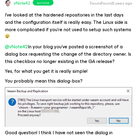
vNote42
Forum|Forum|5 years ago
AUTHOR
I've looked at the hardened repositories in the last days
and the configuration itself is really easy. The Linux side is
more complicated if you're not used to setup such systems
@vNote42
In your blog you've posted a screenshot of a
dialog box requesting the change of the directory owner. Is
this checkbox no longer existing in the GA release?
Yes, for what you get it is really simple!
You probably mean this dialog-box?
Good question! I think I have not seen the dialog in