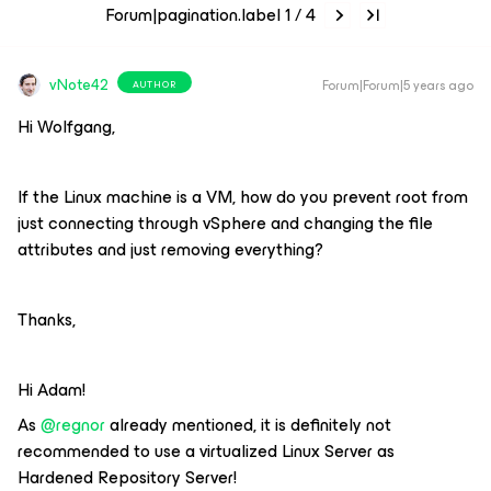
Forum|pagination.label 1 / 4
vNote42
Forum|Forum|5 years ago
AUTHOR
Hi Wolfgang,
If the Linux machine is a VM, how do you prevent root from
just connecting through vSphere and changing the file
attributes and just removing everything?
Thanks,
Hi Adam!
As
@regnor
already mentioned, it is definitely not
recommended to use a virtualized Linux Server as
Hardened Repository Server!