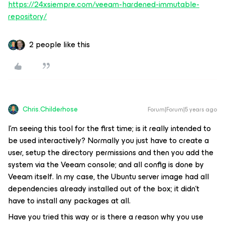
https://24xsiempre.com/veeam-hardened-immutable-
repository/
2 people like this
Chris.Childerhose
Forum|Forum|5 years ago
I'm seeing this tool for the first time; is it really intended to
be used interactively? Normally you just have to create a
user, setup the directory permissions and then you add the
system via the Veeam console; and all config is done by
Veeam itself. In my case, the Ubuntu server image had all
dependencies already installed out of the box; it didn't
have to install any packages at all.
Have you tried this way or is there a reason why you use