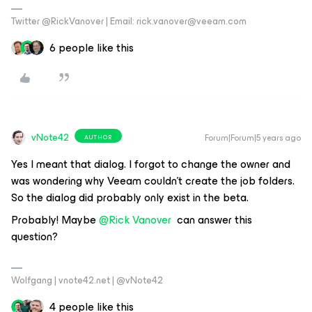
Twitter @RickVanover | Email: rick.vanover@veeam.com
6 people like this
vNote42
Forum|Forum|5 years ago
AUTHOR
Yes I meant that dialog. I forgot to change the owner and
was wondering why Veeam couldn't create the job folders.
So the dialog did probably only exist in the beta.
Probably! Maybe
@Rick Vanover
can answer this
question?
Wolfgang | vnote42.net | @vNote42
4 people like this