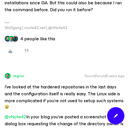
installations since GA. But this could also be because I ran
the command before. Did you run it before?
Wolfgang | vnote42.net | @vNote42
4 people like this
regnor
Forum|Forum|5 years ago
I've looked at the hardened repositories in the last days
and the configuration itself is really easy. The Linux side is
more complicated if you're not used to setup such systems
@vNote42
In your blog you've posted a screenshot of a
dialog box requesting the change of the directory owner. Is