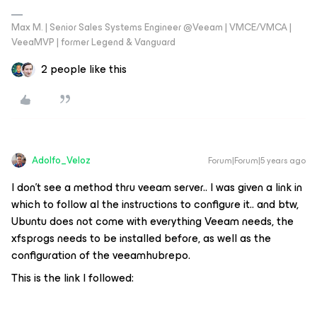
Max M. | Senior Sales Systems Engineer @Veeam | VMCE/VMCA |
VeeaMVP | former Legend & Vanguard
2 people like this
Adolfo_Veloz
Forum|Forum|5 years ago
I don’t see a method thru veeam server.. I was given a link in
which to follow al the instructions to configure it.. and btw,
Ubuntu does not come with everything Veeam needs, the
xfsprogs needs to be installed before, as well as the
configuration of the veeamhubrepo.
This is the link I followed: