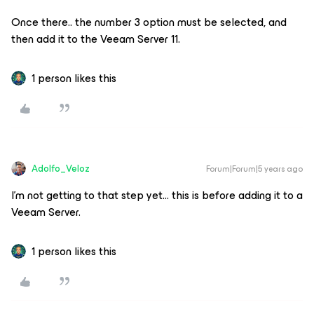
Once there.. the number 3 option must be selected, and
then add it to the Veeam Server 11.
1 person likes this
Adolfo_Veloz
Forum|Forum|5 years ago
I’m not getting to that step yet… this is before adding it to a
Veeam Server.
1 person likes this