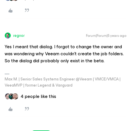
regnor
Forum|Forum|5 years ago
Yes I meant that dialog. I forgot to change the owner and
was wondering why Veeam couldn't create the job folders.
So the dialog did probably only exist in the beta.
Max M. | Senior Sales Systems Engineer @Veeam | VMCE/VMCA |
VeeaMVP | former Legend & Vanguard
4 people like this