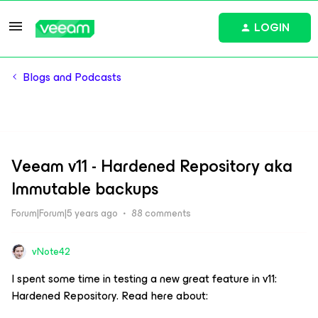
LOGIN
Blogs and Podcasts
Veeam v11 - Hardened Repository aka
Immutable backups
Forum|Forum|5 years ago
88 comments
vNote42
I spent some time in testing a new great feature in v11:
Hardened Repository. Read here about: