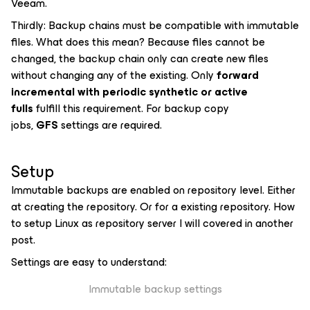
Veeam.
Thirdly: Backup chains must be compatible with immutable
files. What does this mean? Because files cannot be
changed, the backup chain only can create new files
without changing any of the existing. Only
forward
incremental with periodic synthetic or active
fulls
fulfill this requirement. For backup copy
jobs,
GFS
settings are required.
Setup
Immutable backups are enabled on repository level. Either
at creating the repository. Or for a existing repository. How
to setup Linux as repository server I will covered in another
post.
Settings are easy to understand:
Immutable backup settings