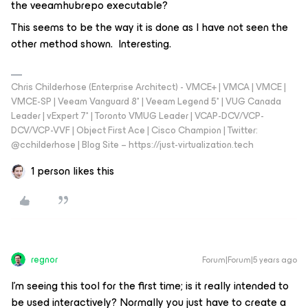
the veeamhubrepo executable?
This seems to be the way it is done as I have not seen the
other method shown. Interesting.
Chris Childerhose (Enterprise Architect) - VMCE+ | VMCA | VMCE |
VMCE-SP | Veeam Vanguard 8* | Veeam Legend 5* | VUG Canada
Leader | vExpert 7* | Toronto VMUG Leader | VCAP-DCV/VCP-
DCV/VCP-VVF | Object First Ace | Cisco Champion | Twitter:
@cchilderhose | Blog Site – https://just-virtualization.tech
1 person likes this
regnor
Forum|Forum|5 years ago
I'm seeing this tool for the first time; is it really intended to
be used interactively? Normally you just have to create a