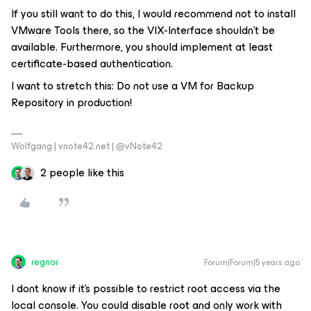
If you still want to do this, I would recommend not to install
VMware Tools there, so the VIX-Interface shouldn’t be
available. Furthermore, you should implement at least
certificate-based authentication.
I want to stretch this: Do not use a VM for Backup
Repository in production!
Wolfgang | vnote42.net | @vNote42
2 people like this
regnor
Forum|Forum|5 years ago
I dont know if it's possible to restrict root access via the
local console. You could disable root and only work with