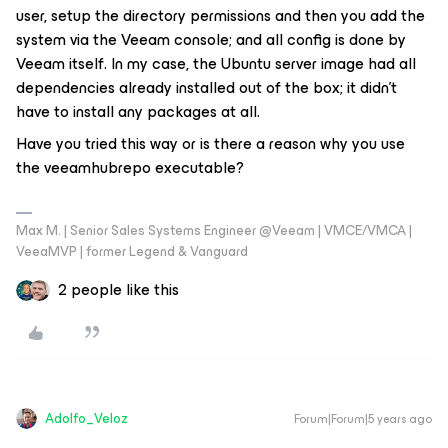
user, setup the directory permissions and then you add the
system via the Veeam console; and all config is done by
Veeam itself. In my case, the Ubuntu server image had all
dependencies already installed out of the box; it didn't
have to install any packages at all.
Have you tried this way or is there a reason why you use
the veeamhubrepo executable?
Max M. | Senior Sales Systems Engineer @Veeam | VMCE/VMCA |
VeeaMVP | former Legend & Vanguard
2 people like this
Adolfo_Veloz
Forum|Forum|5 years ago