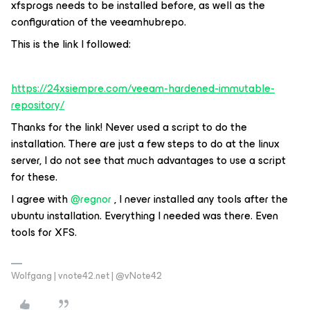
xfsprogs needs to be installed before, as well as the
configuration of the veeamhubrepo.
This is the link I followed:
https://24xsiempre.com/veeam-hardened-immutable-
repository/
Thanks for the link! Never used a script to do the
installation. There are just a few steps to do at the linux
server, I do not see that much advantages to use a script
for these.
I agree with
@regnor
, I never installed any tools after the
ubuntu installation. Everything I needed was there. Even
tools for XFS.
Wolfgang | vnote42.net | @vNote42