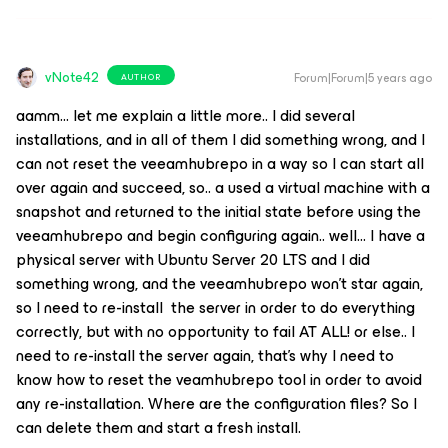
vNote42
Forum|Forum|5 years ago
AUTHOR
aamm… let me explain a little more.. I did several
installations, and in all of them I did something wrong, and I
can not reset the veeamhubrepo in a way so I can start all
over again and succeed, so.. a used a virtual machine with a
snapshot and returned to the initial state before using the
veeamhubrepo and begin configuring again.. well… I have a
physical server with Ubuntu Server 20 LTS and I did
something wrong, and the veeamhubrepo won’t star again,
so I need to re-install the server in order to do everything
correctly, but with no opportunity to fail AT ALL! or else.. I
need to re-install the server again, that’s why I need to
know how to reset the veamhubrepo tool in order to avoid
any re-installation. Where are the configuration files? So I
can delete them and start a fresh install.