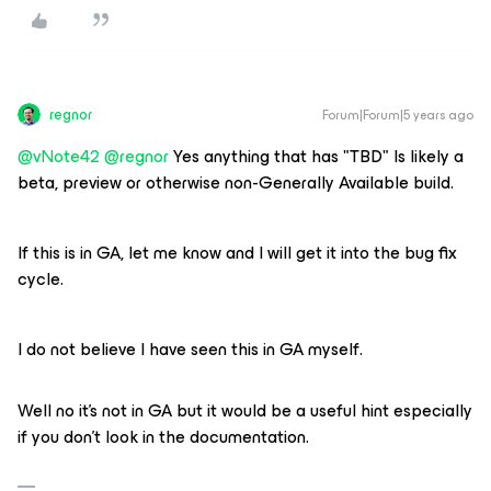
regnor
Forum|Forum|5 years ago
@vNote42
@regnor
Yes anything that has "TBD" Is likely a
beta, preview or otherwise non-Generally Available build.
If this is in GA, let me know and I will get it into the bug fix
cycle.
I do not believe I have seen this in GA myself.
Well no it's not in GA but it would be a useful hint especially
if you don't look in the documentation.