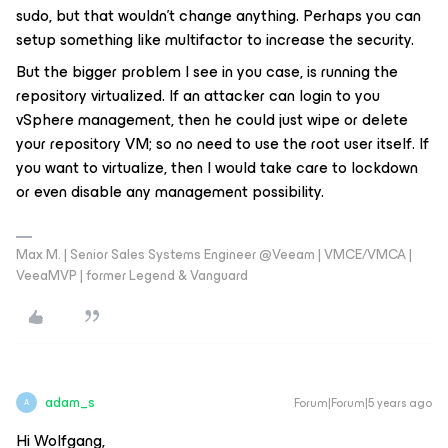
sudo, but that wouldn't change anything. Perhaps you can
setup something like multifactor to increase the security.
But the bigger problem I see in you case, is running the
repository virtualized. If an attacker can login to you
vSphere management, then he could just wipe or delete
your repository VM; so no need to use the root user itself. If
you want to virtualize, then I would take care to lockdown
or even disable any management possibility.
Max M. | Senior Sales Systems Engineer @Veeam | VMCE/VMCA |
VeeaMVP | former Legend & Vanguard
adam_s
Forum|Forum|5 years ago
A
Hi Wolfgang,