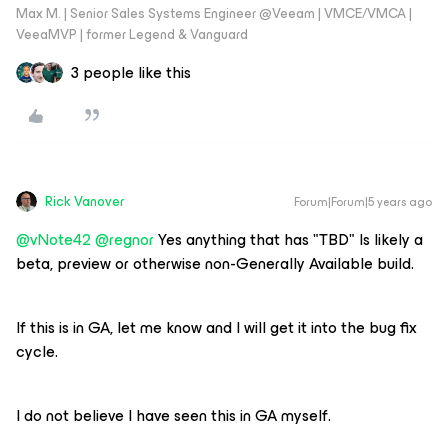
Max M. | Senior Sales Systems Engineer @Veeam | VMCE/VMCA |
VeeaMVP | former Legend & Vanguard
3 people like this
Rick Vanover
Forum|Forum|5 years ago
@vNote42
@regnor
Yes anything that has "TBD" Is likely a
beta, preview or otherwise non-Generally Available build.
If this is in GA, let me know and I will get it into the bug fix
cycle.
I do not believe I have seen this in GA myself.