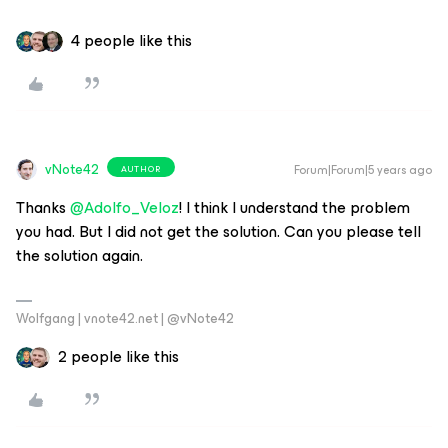
4 people like this
vNote42
Forum|Forum|5 years ago
AUTHOR
Thanks
@Adolfo_Veloz
! I think I understand the problem
you had. But I did not get the solution. Can you please tell
the solution again.
Wolfgang | vnote42.net | @vNote42
2 people like this