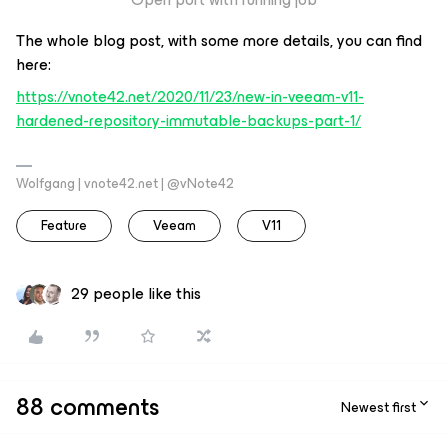
The whole blog post, with some more details, you can find
here:
https://vnote42.net/2020/11/23/new-in-veeam-v11-
hardened-repository-immutable-backups-part-1/
Wolfgang | vnote42.net | @vNote42
Feature
Veeam
V11
29 people like this
88 comments
Newest first