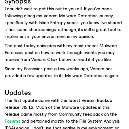
Synopsis
I couldn’t wait to get this out to you all. If you’ve been
following along my Veeam Malware Detection journey,
specifically with Inline Entropy scans, you know I’ve shared
it has some shortcomings; although, it’s still a great tool to
implement in your environment in my opinion.
The post today coincides with my most recent Malware
Forensics post on how to work through
events
you may
receive from Veeam. Click below to read it if you like:
Since my Forensics post a few weeks ago, Veeam has
provided a few updates to its Malware Detection engine.
Updates
The first update came with the latest Veeam Backup
release, v12.1.2. Much of the Malware updates in this
release came mostly from Community feedback on the
Forums
and pertained mostly to the File System Analysis
(FSA) engine. I don’t use that engine in my environment, so