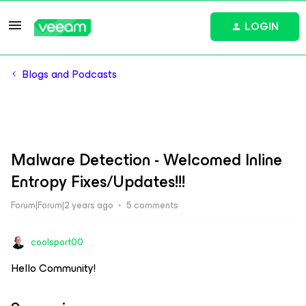
LOGIN
Blogs and Podcasts
Malware Detection - Welcomed Inline
Entropy Fixes/Updates!!!
Forum|Forum|2 years ago
5 comments
coolsport00
Hello Community!