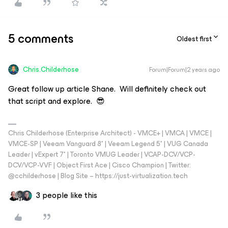
5 comments
Oldest first
Chris.Childerhose
Forum|Forum|2 years ago
Great follow up article Shane. Will definitely check out
that script and explore. 😎
Chris Childerhose (Enterprise Architect) - VMCE+ | VMCA | VMCE |
VMCE-SP | Veeam Vanguard 8* | Veeam Legend 5* | VUG Canada
Leader | vExpert 7* | Toronto VMUG Leader | VCAP-DCV/VCP-
DCV/VCP-VVF | Object First Ace | Cisco Champion | Twitter:
@cchilderhose | Blog Site – https://just-virtualization.tech
3 people like this