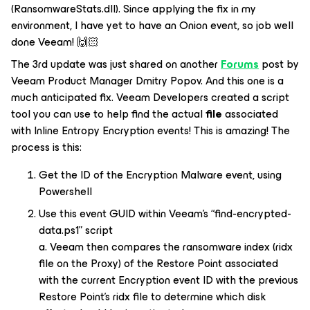
(RansomwareStats.dll). Since applying the fix in my
environment, I have yet to have an
Onion
event, so job well
done Veeam! 🙌🏻
The 3rd update was just shared on another
Forums
post by
Veeam Product Manager Dmitry Popov. And this one is a
much anticipated fix. Veeam Developers created a script
tool you can use to help find the actual
file
associated
with Inline Entropy
Encryption
events! This is amazing! The
process is this:
Get the ID of the Encryption Malware event, using
Powershell
Use this event GUID within Veeam’s “find-encrypted-
data.ps1” script
a. Veeam then compares the ransomware index (
ridx
file on the Proxy) of the Restore Point associated
with the current Encryption event ID with the previous
Restore Point’s ridx file to determine which disk