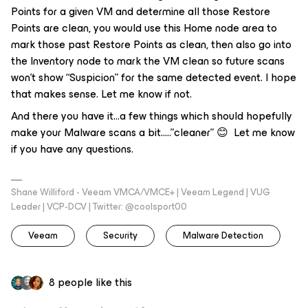
Points for a given VM and determine all those Restore
Points are clean, you would use this Home node area to
mark those past Restore Points as clean, then also go into
the Inventory node to mark the VM clean so future scans
won’t show “Suspicion” for the same detected event. I hope
that makes sense. Let me know if not.
And there you have it...a few things which should hopefully
make your Malware scans a bit…..”cleaner” 😊 Let me know
if you have any questions.
Shane Williford - Veeam VMCA/VMCE+ | Veeam Legend | VUG
Leader | VCP-DCV | Twitter: @coolsport00
Veeam
Security
Malware Detection
8 people like this