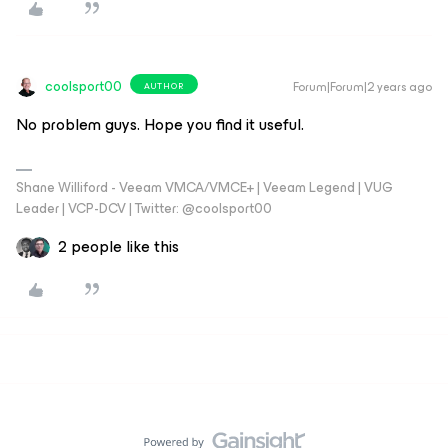
coolsport00
Forum|Forum|2 years ago
AUTHOR
No problem guys. Hope you find it useful.
Shane Williford - Veeam VMCA/VMCE+ | Veeam Legend | VUG
Leader | VCP-DCV | Twitter: @coolsport00
2 people like this