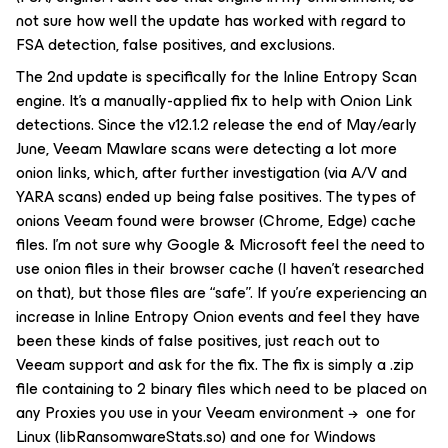
not sure how well the update has worked with regard to
FSA detection, false positives, and exclusions.
The 2nd update is specifically for the Inline Entropy Scan
engine. It’s a manually-applied fix to help with
Onion Link
detections. Since the v12.1.2 release the end of May/early
June, Veeam Mawlare scans were detecting a lot more
onion links, which, after further investigation (via A/V and
YARA scans) ended up being false positives. The types of
onions Veeam found were browser (Chrome, Edge) cache
files. I’m not sure why Google & Microsoft feel the need to
use onion files in their browser cache (I haven’t researched
on that), but those files are “safe”. If you’re experiencing an
increase in Inline Entropy
Onion
events and feel they have
been these kinds of false positives, just reach out to
Veeam support and ask for the fix. The fix is simply a .zip
file containing to 2 binary files which need to be placed on
any Proxies you use in your Veeam environment → one for
Linux (libRansomwareStats.so) and one for Windows