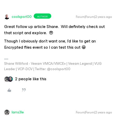
coolsport00
Forum|Forum|2 years ago
AUTHOR
Great follow up article Shane. Will definitely check out
that script and explore. 😎
Though I obviously don’t want one, I’d like to get an
Encrypted files
event so I can test this out 😁
Shane Williford - Veeam VMCA/VMCE+ | Veeam Legend | VUG
Leader | VCP-DCV | Twitter: @coolsport00
2 people like this
Iams3le
Forum|Forum|2 years ago