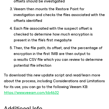
offsets should be investigated
Veeam then mounts the Restore Point for
investigation and checks the files associated with the
offsets identified
Each file associated with the suspect offset is
checked to determine how much encryption is
present in the file's first megabyte
Then, the file path, its offset, and the percentage of
encryption in the first 1MB are then output to
a results CSV file which you can review to determine
potential file infection
To download this new update script and read/learn more
about the process, including Considerations and Limitations
for its use, you can go to the following Veeam KB:
https://www.veeam.com/kb4632
Additional Info