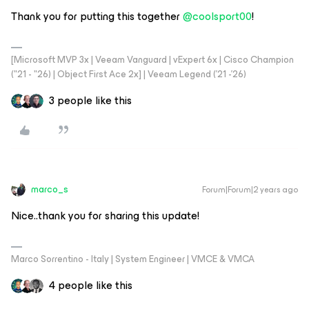
Thank you for putting this together
@coolsport00
!
[Microsoft MVP 3x | Veeam Vanguard | vExpert 6x | Cisco Champion
("21 - "26) | Object First Ace 2x] | Veeam Legend ('21 -'26)
3 people like this
marco_s
Forum|Forum|2 years ago
Nice..thank you for sharing this update!
Marco Sorrentino - Italy | System Engineer | VMCE & VMCA
4 people like this