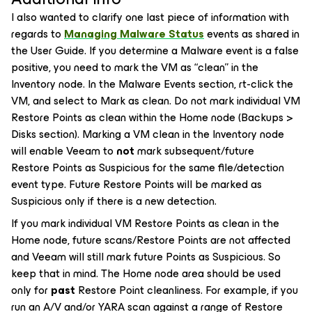
I also wanted to clarify one last piece of information with
regards to
Managing Malware Status
events as shared in
the User Guide. If you determine a Malware event is a false
positive, you need to mark the VM as “clean” in the
Inventory node. In the Malware Events section, rt-click the
VM, and select to
Mark as clean
. Do not mark individual VM
Restore Points as clean within the Home node (Backups >
Disks section). Marking a VM clean in the Inventory node
will enable Veeam to
not
mark subsequent/future
Restore Points as Suspicious for the
same file/detection
event type
. Future Restore Points will be marked as
Suspicious only if there is a new detection.
If you mark individual VM Restore Points as clean in the
Home node, future scans/Restore Points are not affected
and Veeam will still mark future Points as Suspicious. So
keep that in mind. The Home node area should be used
only for
past
Restore Point cleanliness. For example, if you
run an A/V and/or YARA scan against a range of Restore