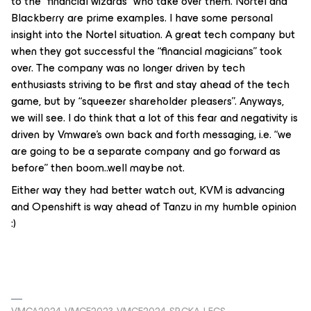
to the “financial wizards” who take over them. Nortel and
Blackberry are prime examples. I have some personal
insight into the Nortel situation. A great tech company but
when they got successful the “financial magicians” took
over. The company was no longer driven by tech
enthusiasts striving to be first and stay ahead of the tech
game, but by “squeezer shareholder pleasers”. Anyways,
we will see. I do think that a lot of this fear and negativity is
driven by Vmware’s own back and forth messaging, i.e. “we
are going to be a separate company and go forward as
before” then boom..well maybe not.
Either way they had better watch out, KVM is advancing
and Openshift is way ahead of Tanzu in my humble opinion
:)