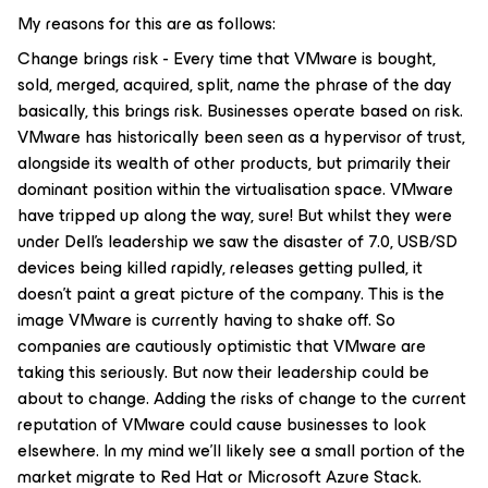
My reasons for this are as follows:
Change brings risk - Every time that VMware is bought,
sold, merged, acquired, split, name the phrase of the day
basically, this brings risk. Businesses operate based on risk.
VMware has historically been seen as a hypervisor of trust,
alongside its wealth of other products, but primarily their
dominant position within the virtualisation space. VMware
have tripped up along the way, sure! But whilst they were
under Dell’s leadership we saw the disaster of 7.0, USB/SD
devices being killed rapidly, releases getting pulled, it
doesn’t paint a great picture of the company. This is the
image VMware is currently having to shake off. So
companies are cautiously optimistic that VMware are
taking this seriously. But now their leadership could be
about to change. Adding the risks of change to the current
reputation of VMware could cause businesses to look
elsewhere. In my mind we’ll likely see a small portion of the
market migrate to Red Hat or Microsoft Azure Stack.