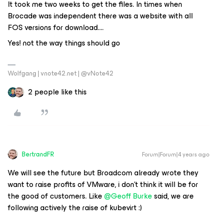
It took me two weeks to get the files. In times when
Brocade was independent there was a website with all
FOS versions for download….
Yes! not the way things should go
Wolfgang | vnote42.net | @vNote42
2 people like this
BertrandFR
Forum|Forum|4 years ago
We will see the future but Broadcom already wrote they
want to raise profits of VMware, i don’t think it will be for
the good of customers. Like
@Geoff Burke
said, we are
following actively the raise of kubevirt :)