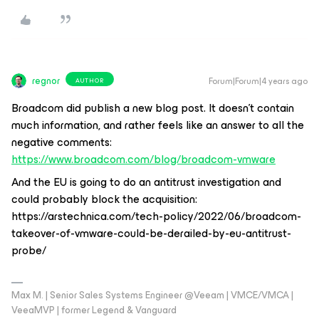
regnor
Forum|Forum|4 years ago
AUTHOR
Broadcom did publish a new blog post. It doesn't contain
much information, and rather feels like an answer to all the
negative comments:
https://www.broadcom.com/blog/broadcom-vmware
And the EU is going to do an antitrust investigation and
could probably block the acquisition:
https://arstechnica.com/tech-policy/2022/06/broadcom-
takeover-of-vmware-could-be-derailed-by-eu-antitrust-
probe/
Max M. | Senior Sales Systems Engineer @Veeam | VMCE/VMCA |
VeeaMVP | former Legend & Vanguard