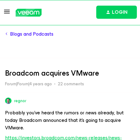
LOGIN
Blogs and Podcasts
Broadcom acquires VMware
Forum|Forum|4 years ago
22 comments
regnor
Probably you’ve heard the rumors or news already, but
today Broadcom announced that it’s going to acquire
VMware.
https://investors.broadcom.com/news-releases/news-