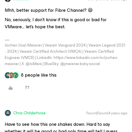
Mhh, better support for Fibre Channel? 😆
No, seriously, I don't know if this is good or bad for
VMware… let’s hope the best.
Jochen (Joe) Meixner | Veeam Vanguard 2024 | Veeam Legend 2021
- 2024 | Veeam Certified Architect (VMCA) | Veeam Certified
Engineer (VMCE) | LinkedIn: https://www.linkedin.com/in/jochen-
meixner | X: @JoMeix | BlueSky: @jmeixner.bsky.social
8 people like this
Chris.Childerhose
Forum|Forum|4 years ago
Have to see how this one shakes down. Hard to say
whether it will be good or bad only time will tell I guess.