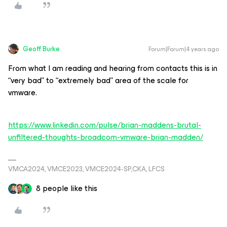
Geoff Burke
Forum|Forum|4 years ago
From what I am reading and hearing from contacts this is in
“very bad” to “extremely bad” area of the scale for
vmware.
https://www.linkedin.com/pulse/brian-maddens-brutal-
unfiltered-thoughts-broadcom-vmware-brian-madden/
VMCA2024, VMCE2023, VMCE2024-SP,CKA, LFCS
8 people like this