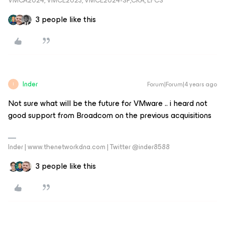
VMCA2024, VMCE2023, VMCE2024-SP,CKA, LFCS
3 people like this
Inder
Forum|Forum|4 years ago
I
Not sure what will be the future for VMware .. i heard not
good support from Broadcom on the previous acquisitions
Inder | www.thenetworkdna.com | Twitter @inder8588
3 people like this