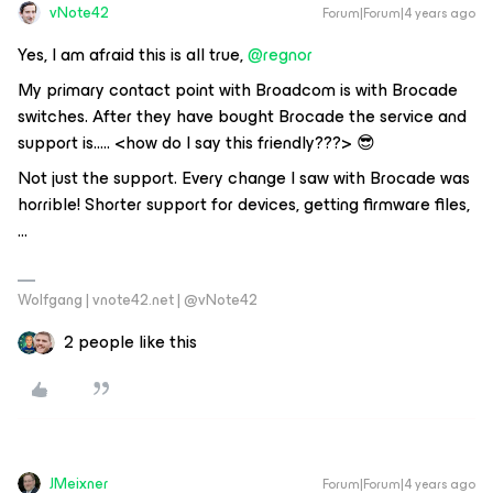
vNote42
Forum|Forum|4 years ago
Yes, I am afraid this is all true,
@regnor
My primary contact point with Broadcom is with Brocade
switches. After they have bought Brocade the service and
support is….. <how do I say this friendly???> 😎
Not just the support. Every change I saw with Brocade was
horrible! Shorter support for devices, getting firmware files,
...
Wolfgang | vnote42.net | @vNote42
2 people like this
JMeixner
Forum|Forum|4 years ago