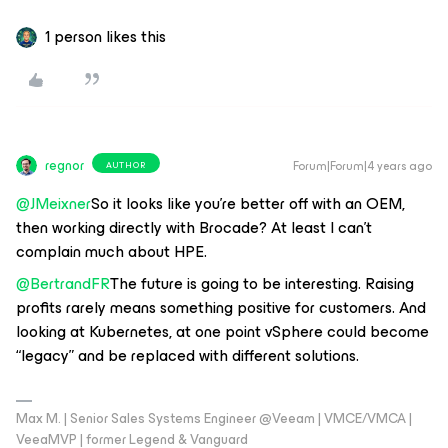
1 person likes this
regnor
Forum|Forum|4 years ago
AUTHOR
@JMeixner
So it looks like you’re better off with an OEM,
then working directly with Brocade? At least I can’t
complain much about HPE.
@BertrandFR
The future is going to be interesting. Raising
profits rarely means something positive for customers. And
looking at Kubernetes, at one point vSphere could become
“legacy” and be replaced with different solutions.
Max M. | Senior Sales Systems Engineer @Veeam | VMCE/VMCA |
VeeaMVP | former Legend & Vanguard