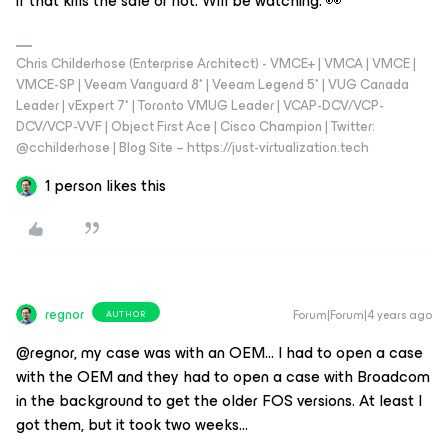
if that kills the sale or not. Will be watching. 👀
Chris Childerhose (Enterprise Architect) - VMCE+ | VMCA | VMCE |
VMCE-SP | Veeam Vanguard 8* | Veeam Legend 5* | VUG Canada
Leader | vExpert 7* | Toronto VMUG Leader | VCAP-DCV/VCP-
DCV/VCP-VVF | Object First Ace | Cisco Champion | Twitter:
@cchilderhose | Blog Site – https://just-virtualization.tech
1 person likes this
regnor
Forum|Forum|4 years ago
AUTHOR
@regnor, my case was with an OEM… I had to open a case
with the OEM and they had to open a case with Broadcom
in the background to get the older FOS versions. At least I
got them, but it took two weeks...