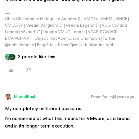
Chris Childerhose (Enterprise Architect) - VMCE+ | VMCA | VMCE |
VMCE-SP | Veeam Vanguard 8* | Veeam Legend 5* | VUG Canada
Leader | vExpert 7* | Toronto VMUG Leader | VCAP-DCV/VCP-
DCV/VCP-VVF | Object First Ace | Cisco Champion | Twitter:
@cchilderhose | Blog Site – https://just-virtualization.tech
3 people like this
MicoolPaul
Forum|Forum|4 years ago
My completely unfiltered opinion is:
I’m concerned at what this means for VMware, as a brand,
and in it’s longer term execution.