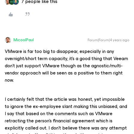
7 people like this
MicoolPaul
Forum|Forum|4 years ago
VMware is far too big to disappear, especially in any
overnight/short term capacity, it’s a good thing that Veeam
don’t just support VMware though as the agnostic/multi-
vendor approach will be seen as a positive to them right
now.
I certainly felt that the article was honest, yet impossible
to ignore the ex-employee slant making this unbiased, and
I say that based on the comments such as VMware
retracting the person’s financial agreement which is
explicitly called out. I don’t believe there was any attempt