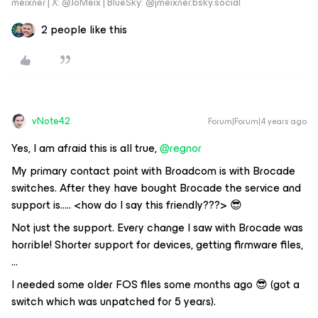
meixner | X: @JoMeix | BlueSky: @jmeixner.bsky.social
2 people like this
vNote42
Forum|Forum|4 years ago
Yes, I am afraid this is all true,
@regnor
My primary contact point with Broadcom is with Brocade
switches. After they have bought Brocade the service and
support is….. <how do I say this friendly???> 😎
Not just the support. Every change I saw with Brocade was
horrible! Shorter support for devices, getting firmware files,
...
I needed some older FOS files some months ago 😎 (got a
switch which was unpatched for 5 years).