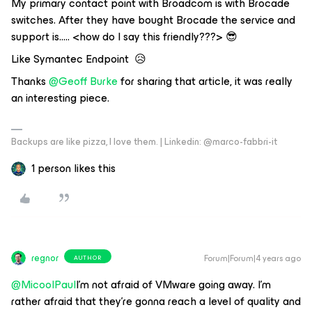
My primary contact point with Broadcom is with Brocade
switches. After they have bought Brocade the service and
support is….. <how do I say this friendly???> 😎
Like Symantec Endpoint 😥
Thanks
@Geoff Burke
for sharing that article, it was really
an interesting piece.
Backups are like pizza, I love them. | Linkedin: @marco-fabbri-it
1 person likes this
regnor
Forum|Forum|4 years ago
AUTHOR
@MicoolPaul
I'm not afraid of VMware going away. I'm
rather afraid that they're gonna reach a level of quality and