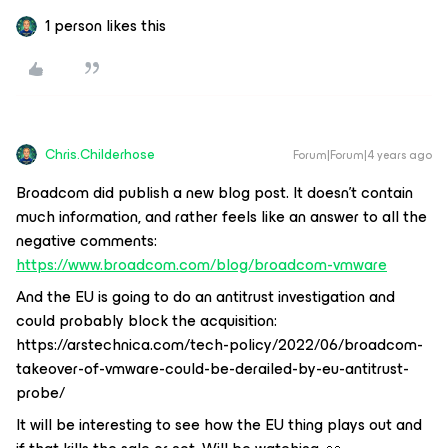
1 person likes this
Chris.Childerhose
Forum|Forum|4 years ago
Broadcom did publish a new blog post. It doesn't contain
much information, and rather feels like an answer to all the
negative comments:
https://www.broadcom.com/blog/broadcom-vmware
And the EU is going to do an antitrust investigation and
could probably block the acquisition:
https://arstechnica.com/tech-policy/2022/06/broadcom-
takeover-of-vmware-could-be-derailed-by-eu-antitrust-
probe/
It will be interesting to see how the EU thing plays out and