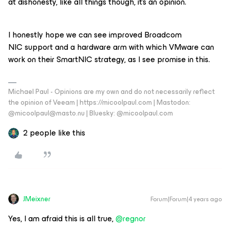
at dishonesty, like all things though, it’s an opinion.
I honestly hope we can see improved Broadcom
NIC support and a hardware arm with which VMware can
work on their SmartNIC strategy, as I see promise in this.
Michael Paul - Opinions are my own and do not necessarily reflect
the opinion of Veeam | https://micoolpaul.com | Mastodon:
@micoolpaul@masto.nu | Bluesky: @micoolpaul.com
2 people like this
JMeixner
Forum|Forum|4 years ago
Yes, I am afraid this is all true,
@regnor