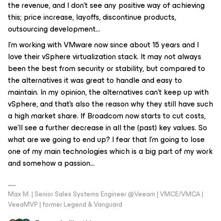
the revenue, and I don’t see any positive way of achieving
this; price increase, layoffs, discontinue products,
outsourcing development…
I’m working with VMware now since about 15 years and I
love their vSphere virtualization stack. It may not always
been the best from security or stability, but compared to
the alternatives it was great to handle and easy to
maintain. In my opinion, the alternatives can’t keep up with
vSphere, and that’s also the reason why they still have such
a high market share. If Broadcom now starts to cut costs,
we’ll see a further decrease in all the (past) key values. So
what are we going to end up? I fear that I’m going to lose
one of my main technologies which is a big part of my work
and somehow a passion...
Max M. | Senior Sales Systems Engineer @Veeam | VMCE/VMCA |
VeeaMVP | former Legend & Vanguard