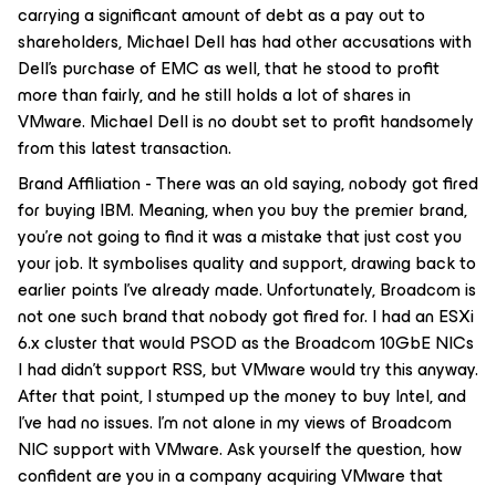
carrying a significant amount of debt as a pay out to
shareholders, Michael Dell has had other accusations with
Dell’s purchase of EMC as well, that he stood to profit
more than fairly, and he still holds a lot of shares in
VMware. Michael Dell is no doubt set to profit handsomely
from this latest transaction.
Brand Affiliation - There was an old saying, nobody got fired
for buying IBM. Meaning, when you buy the premier brand,
you’re not going to find it was a mistake that just cost you
your job. It symbolises quality and support, drawing back to
earlier points I’ve already made. Unfortunately, Broadcom is
not one such brand that nobody got fired for. I had an ESXi
6.x cluster that would PSOD as the Broadcom 10GbE NICs
I had didn’t support RSS, but VMware would try this anyway.
After that point, I stumped up the money to buy Intel, and
I’ve had no issues. I’m not alone in my views of Broadcom
NIC support with VMware. Ask yourself the question, how
confident are you in a company acquiring VMware that