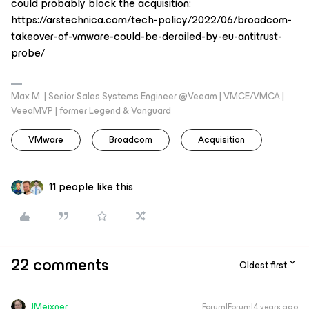
could probably block the acquisition:
https://arstechnica.com/tech-policy/2022/06/broadcom-
takeover-of-vmware-could-be-derailed-by-eu-antitrust-
probe/
Max M. | Senior Sales Systems Engineer @Veeam | VMCE/VMCA |
VeeaMVP | former Legend & Vanguard
VMware
Broadcom
Acquisition
11 people like this
22 comments
Oldest first
JMeixner
Forum|Forum|4 years ago