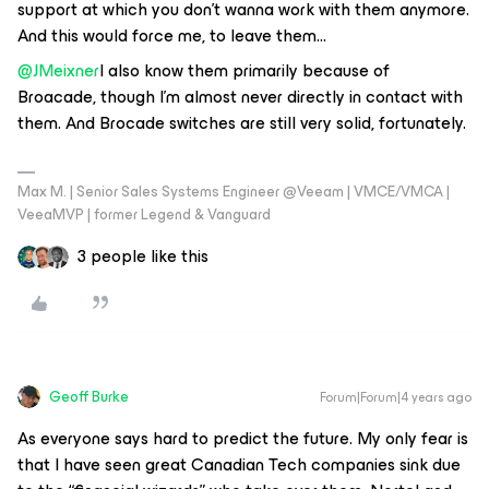
support at which you don't wanna work with them anymore.
And this would force me, to leave them…
@JMeixner
I also know them primarily because of
Broacade, though I'm almost never directly in contact with
them. And Brocade switches are still very solid, fortunately.
Max M. | Senior Sales Systems Engineer @Veeam | VMCE/VMCA |
VeeaMVP | former Legend & Vanguard
3 people like this
Geoff Burke
Forum|Forum|4 years ago
As everyone says hard to predict the future. My only fear is
that I have seen great Canadian Tech companies sink due