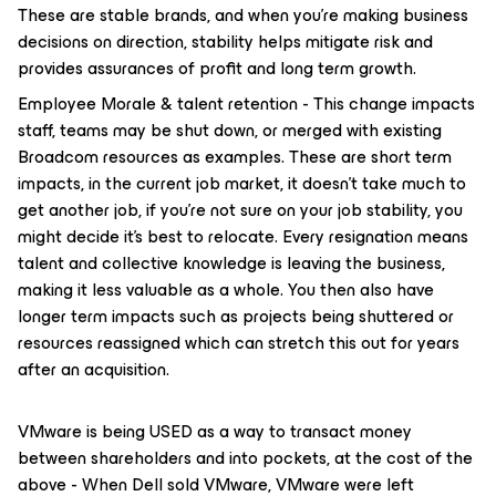
These are stable brands, and when you’re making business
decisions on direction, stability helps mitigate risk and
provides assurances of profit and long term growth.
Employee Morale & talent retention - This change impacts
staff, teams may be shut down, or merged with existing
Broadcom resources as examples. These are short term
impacts, in the current job market, it doesn’t take much to
get another job, if you’re not sure on your job stability, you
might decide it’s best to relocate. Every resignation means
talent and collective knowledge is leaving the business,
making it less valuable as a whole. You then also have
longer term impacts such as projects being shuttered or
resources reassigned which can stretch this out for years
after an acquisition.
VMware is being USED as a way to transact money
between shareholders and into pockets, at the cost of the
above - When Dell sold VMware, VMware were left