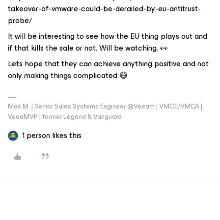
takeover-of-vmware-could-be-derailed-by-eu-antitrust-
probe/
It will be interesting to see how the EU thing plays out and
if that kills the sale or not. Will be watching. 👀
Lets hope that they can achieve anything positive and not
only making things complicated 😅
Max M. | Senior Sales Systems Engineer @Veeam | VMCE/VMCA |
VeeaMVP | former Legend & Vanguard
1 person likes this