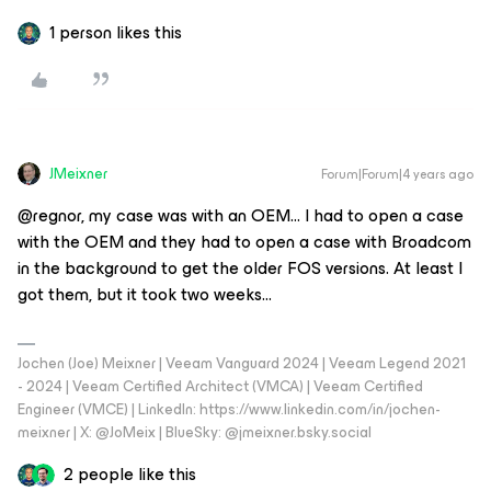
1 person likes this
JMeixner
Forum|Forum|4 years ago
@regnor, my case was with an OEM… I had to open a case
with the OEM and they had to open a case with Broadcom
in the background to get the older FOS versions. At least I
got them, but it took two weeks...
Jochen (Joe) Meixner | Veeam Vanguard 2024 | Veeam Legend 2021
- 2024 | Veeam Certified Architect (VMCA) | Veeam Certified
Engineer (VMCE) | LinkedIn: https://www.linkedin.com/in/jochen-
meixner | X: @JoMeix | BlueSky: @jmeixner.bsky.social
2 people like this