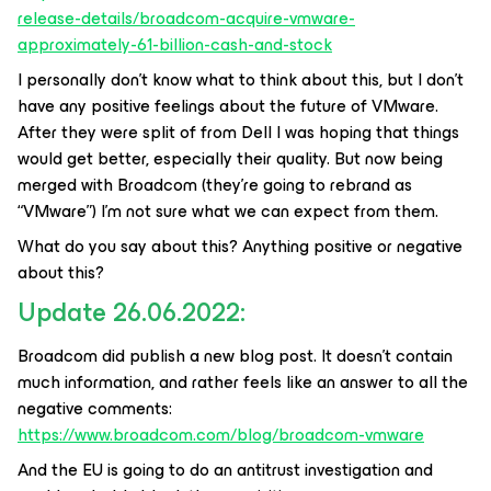
release-details/broadcom-acquire-vmware-
approximately-61-billion-cash-and-stock
I personally don’t know what to think about this, but I don’t
have any positive feelings about the future of VMware.
After they were split of from Dell I was hoping that things
would get better, especially their quality. But now being
merged with Broadcom (they’re going to rebrand as
“VMware”) I’m not sure what we can expect from them.
What do you say about this? Anything positive or negative
about this?
Update 26.06.2022:
Broadcom did publish a new blog post. It doesn't contain
much information, and rather feels like an answer to all the
negative comments:
https://www.broadcom.com/blog/broadcom-vmware
And the EU is going to do an antitrust investigation and