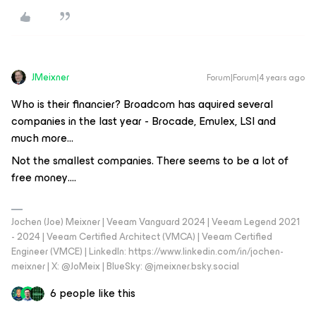
JMeixner
Forum|Forum|4 years ago
Who is their financier? Broadcom has aquired several
companies in the last year - Brocade, Emulex, LSI and
much more…
Not the smallest companies. There seems to be a lot of
free money….
Jochen (Joe) Meixner | Veeam Vanguard 2024 | Veeam Legend 2021
- 2024 | Veeam Certified Architect (VMCA) | Veeam Certified
Engineer (VMCE) | LinkedIn: https://www.linkedin.com/in/jochen-
meixner | X: @JoMeix | BlueSky: @jmeixner.bsky.social
6 people like this