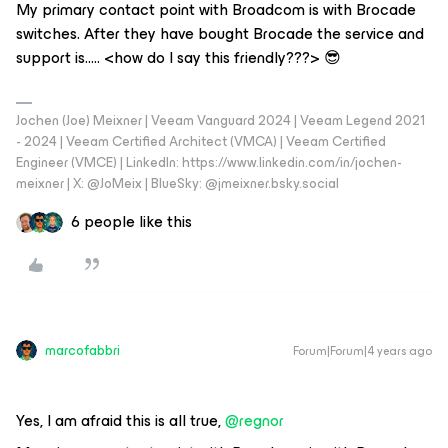
My primary contact point with Broadcom is with Brocade
switches. After they have bought Brocade the service and
support is….. <how do I say this friendly???> 😎
Jochen (Joe) Meixner | Veeam Vanguard 2024 | Veeam Legend 2021
- 2024 | Veeam Certified Architect (VMCA) | Veeam Certified
Engineer (VMCE) | LinkedIn: https://www.linkedin.com/in/jochen-
meixner | X: @JoMeix | BlueSky: @jmeixner.bsky.social
6 people like this
marcofabbri
Forum|Forum|4 years ago
Yes, I am afraid this is all true,
@regnor