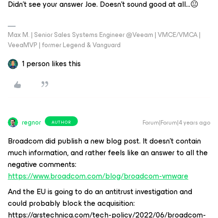
Didn't see your answer Joe. Doesn't sound good at all...😐
Max M. | Senior Sales Systems Engineer @Veeam | VMCE/VMCA |
VeeaMVP | former Legend & Vanguard
1 person likes this
regnor
Forum|Forum|4 years ago
AUTHOR
Broadcom did publish a new blog post. It doesn't contain
much information, and rather feels like an answer to all the
negative comments:
https://www.broadcom.com/blog/broadcom-vmware
And the EU is going to do an antitrust investigation and
could probably block the acquisition:
https://arstechnica.com/tech-policy/2022/06/broadcom-