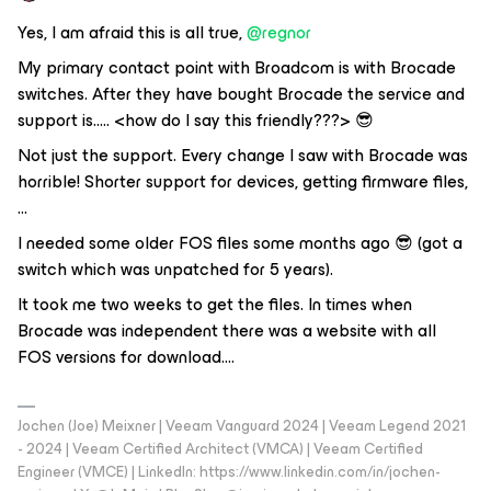
Yes, I am afraid this is all true,
@regnor
My primary contact point with Broadcom is with Brocade
switches. After they have bought Brocade the service and
support is….. <how do I say this friendly???> 😎
Not just the support. Every change I saw with Brocade was
horrible! Shorter support for devices, getting firmware files,
...
I needed some older FOS files some months ago 😎 (got a
switch which was unpatched for 5 years).
It took me two weeks to get the files. In times when
Brocade was independent there was a website with all
FOS versions for download….
Jochen (Joe) Meixner | Veeam Vanguard 2024 | Veeam Legend 2021
- 2024 | Veeam Certified Architect (VMCA) | Veeam Certified
Engineer (VMCE) | LinkedIn: https://www.linkedin.com/in/jochen-