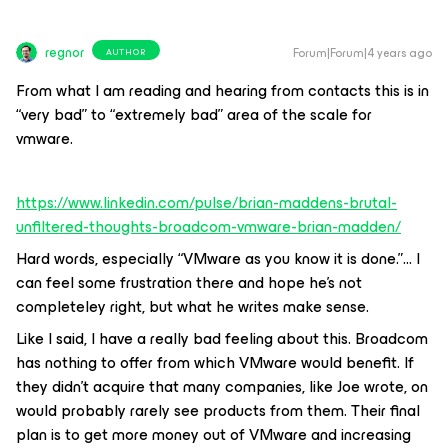
regnor
Forum|Forum|4 years ago
AUTHOR
From what I am reading and hearing from contacts this is in
“very bad” to “extremely bad” area of the scale for
vmware.
https://www.linkedin.com/pulse/brian-maddens-brutal-
unfiltered-thoughts-broadcom-vmware-brian-madden/
Hard words, especially “VMware as you know it is done.”… I
can feel some frustration there and hope he’s not
completeley right, but what he writes make sense.
Like I said, I have a really bad feeling about this. Broadcom
has nothing to offer from which VMware would benefit. If
they didn’t acquire that many companies, like Joe wrote, on
would probably rarely see products from them. Their final
plan is to get more money out of VMware and increasing