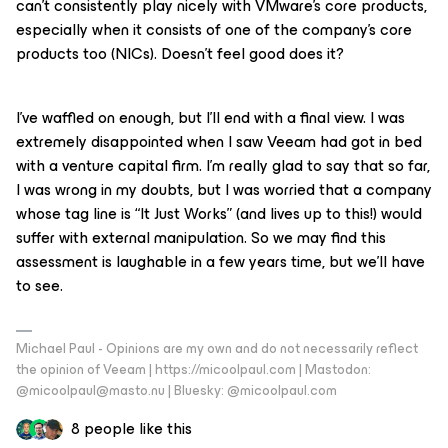
can’t consistently play nicely with VMware’s core products,
especially when it consists of one of the company’s core
products too (NICs). Doesn’t feel good does it?
I’ve waffled on enough, but I’ll end with a final view. I was
extremely disappointed when I saw Veeam had got in bed
with a venture capital firm. I’m really glad to say that so far,
I was wrong in my doubts, but I was worried that a company
whose tag line is “It Just Works” (and lives up to this!) would
suffer with external manipulation. So we may find this
assessment is laughable in a few years time, but we’ll have
to see.
Michael Paul - Opinions are my own and do not necessarily reflect
the opinion of Veeam | https://micoolpaul.com | Mastodon:
@micoolpaul@masto.nu | Bluesky: @micoolpaul.com
8 people like this