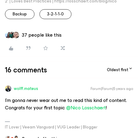
2* | Loves Best Practices | https://losschaert.com/blog/nico
Backup
3-2-1-1-0
37 people like this
16 comments
Oldest first
wolff.mateus
Forum|Forum|5 years ago
I'm gonna never wear out me to read this kind of content.
Congrats for your first topic
@Nico Losschaert
!
IT Lover | Veeam Vanguard | VUG Leader | Blogger