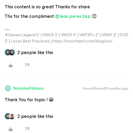
This content is so great! Thanks for share
Thx for the compliment
@Jean.peres.bkp
😊
#Veeam Legend 5* | VMCA 3* | VMCE 4* | VMTSP+ 2* | VMSP 2* | DCIE
2* | Loves Best Practices | https://losschaert.com/blog/nico
2 people like this
NickolasFabiano
Forum|Forum|11 months ago
N
Thank You for topic ! 😀
2 people like this