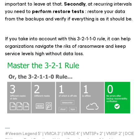
important to leave at that.
Secondly
, at recurring intervals
you need to
perform restore tests
: restore your data
from the backups and verify if everything is as it should be.
If you take into account with this 3-2-1-1-0 rule, it can help
organizations navigate the riks of ransomware and keep
service levels high without data loss.
#Veeam Legend 5* | VMCA 3* | VMCE 4* | VMTSP+ 2* | VMSP 2* | DCIE