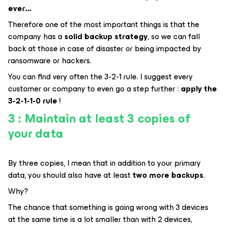
ever…
Therefore one of the most important things is that the
company has a
solid backup strategy
, so we can fall
back at those in case of disaster or being impacted by
ransomware or hackers.
You can find very often the 3-2-1 rule. I suggest every
customer or company to even go a step further :
apply the
3-2-1-1-0 rule
!
3 : Maintain at least 3 copies of
your data
By three copies, I mean that in addition to your primary
data, you should also have at least
two more backups
.
Why?
The chance that something is going wrong with 3 devices
at the same time is a lot smaller than with 2 devices,