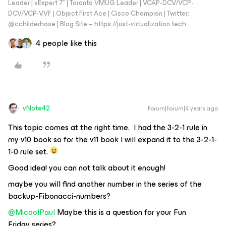
Leader | vExpert 7* | Toronto VMUG Leader | VCAP-DCV/VCP-
DCV/VCP-VVF | Object First Ace | Cisco Champion | Twitter:
@cchilderhose | Blog Site – https://just-virtualization.tech
4 people like this
vNote42
Forum|Forum|4 years ago
This topic comes at the right time. I had the 3-2-1 rule in
my v10 book so for the v11 book I will expand it to the 3-2-1-
1-0 rule set.
Good idea! you can not talk about it enough!
maybe you will find another number in the series of the
backup-Fibonacci-numbers?
@MicoolPaul
Maybe this is a question for your Fun
Friday series?