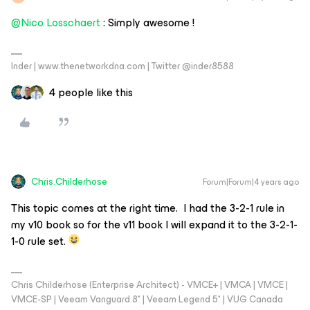
@Nico Losschaert
: Simply awesome !
Inder | www.thenetworkdna.com | Twitter @inder8588
4 people like this
Chris.Childerhose
Forum|Forum|4 years ago
This topic comes at the right time. I had the 3-2-1 rule in
my v10 book so for the v11 book I will expand it to the 3-2-1-
1-0 rule set.
Chris Childerhose (Enterprise Architect) - VMCE+ | VMCA | VMCE |
VMCE-SP | Veeam Vanguard 8* | Veeam Legend 5* | VUG Canada