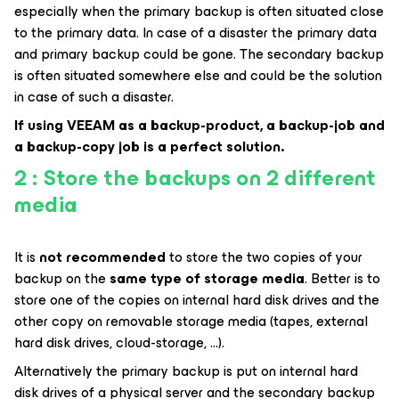
especially when the primary backup is often situated close
to the primary data. In case of a disaster the primary data
and primary backup could be gone. The secondary backup
is often situated somewhere else and could be the solution
in case of such a disaster.
If using VEEAM as a backup-product, a backup-job and
a backup-copy job is a perfect solution.
2 : Store the backups on 2 different
media
It is
not recommended
to store the two copies of your
backup on the
same type of storage media
. Better is to
store one of the copies on internal hard disk drives and the
other copy on removable storage media (tapes, external
hard disk drives, cloud-storage, …).
Alternatively the primary backup is put on internal hard
disk drives of a physical server and the secondary backup