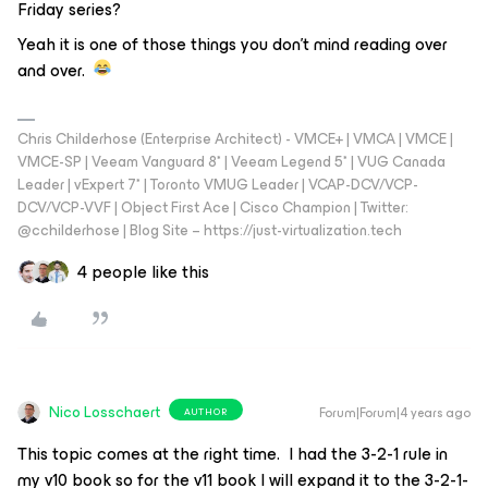
Friday series?
Yeah it is one of those things you don’t mind reading over
and over.
Chris Childerhose (Enterprise Architect) - VMCE+ | VMCA | VMCE |
VMCE-SP | Veeam Vanguard 8* | Veeam Legend 5* | VUG Canada
Leader | vExpert 7* | Toronto VMUG Leader | VCAP-DCV/VCP-
DCV/VCP-VVF | Object First Ace | Cisco Champion | Twitter:
@cchilderhose | Blog Site – https://just-virtualization.tech
4 people like this
Nico Losschaert
Forum|Forum|4 years ago
AUTHOR
This topic comes at the right time. I had the 3-2-1 rule in
my v10 book so for the v11 book I will expand it to the 3-2-1-