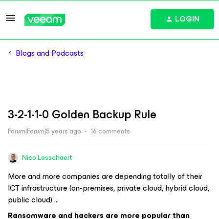
LOGIN
Blogs and Podcasts
3-2-1-1-0 Golden Backup Rule
Forum|Forum|5 years ago
16 comments
Nico Losschaert
More and more companies are depending totally of their
ICT infrastructure (on-premises, private cloud, hybrid cloud,
public cloud) …
Ransomware and hackers are more popular than