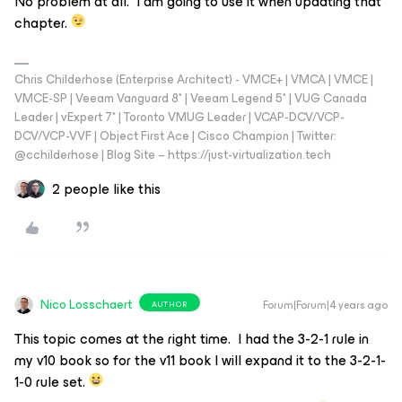
No problem at all. I am going to use it when updating that
chapter.
Chris Childerhose (Enterprise Architect) - VMCE+ | VMCA | VMCE |
VMCE-SP | Veeam Vanguard 8* | Veeam Legend 5* | VUG Canada
Leader | vExpert 7* | Toronto VMUG Leader | VCAP-DCV/VCP-
DCV/VCP-VVF | Object First Ace | Cisco Champion | Twitter:
@cchilderhose | Blog Site – https://just-virtualization.tech
2 people like this
Nico Losschaert
Forum|Forum|4 years ago
AUTHOR
This topic comes at the right time. I had the 3-2-1 rule in
my v10 book so for the v11 book I will expand it to the 3-2-1-
1-0 rule set.