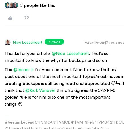
3 people like this
Nico Losschaert
Forum|Forum|3 years ago
AUTHOR
Thanks for your article,
@Nico Losschaert
. That’s so
important to know the whys for backups and so on.
Thx
@Jenner Jr
for your comment. Nice to know that my
post about one of the most important topics/must-haves in
creating backups is still being read and appreciated 😉🤣. I
think that
@Rick Vanover
this also agrees, the 3-2-1-1-0
golden rule is for him also one of the most important
things 😍
#Veeam Legend 5* | VMCA 3* | VMCE 4* | VMTSP+ 2* | VMSP 2* | DCIE
2* | Loves Best Practices | https://losschaert.com/blog/nico