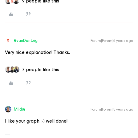
9 people like this
RvanDantzig
Forum|Forum|5 years ago
Very nice explanation! Thanks.
7 people like this
Mildur
Forum|Forum|5 years ago
I like your graph :-) well done!