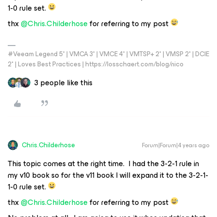
1-0 rule set.
thx
@Chris.Childerhose
for referring to my post
#Veeam Legend 5* | VMCA 3* | VMCE 4* | VMTSP+ 2* | VMSP 2* | DCIE
2* | Loves Best Practices | https://losschaert.com/blog/nico
3 people like this
Chris.Childerhose
Forum|Forum|4 years ago
This topic comes at the right time. I had the 3-2-1 rule in
my v10 book so for the v11 book I will expand it to the 3-2-1-
1-0 rule set.
thx
@Chris.Childerhose
for referring to my post