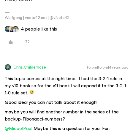
Wolfgang | vnote42.net | @vNote42
4 people like this
Chris.Childerhose
Forum|Forum|4 years ago
This topic comes at the right time. I had the 3-2-1 rule in
my v10 book so for the v11 book I will expand it to the 3-2-1-
1-0 rule set.
Good idea! you can not talk about it enough!
maybe you will find another number in the series of the
backup-Fibonacci-numbers?
@MicoolPaul
Maybe this is a question for your Fun