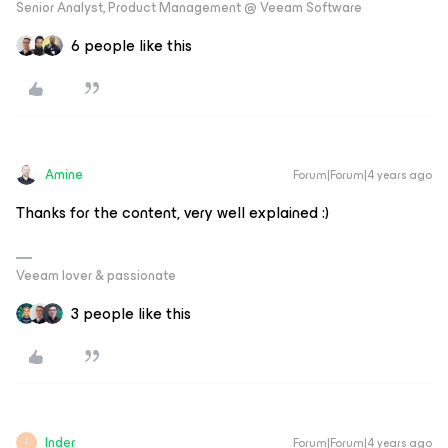
Senior Analyst, Product Management @ Veeam Software
6 people like this
Amine
Forum|Forum|4 years ago
Thanks for the content, very well explained :)
Veeam lover & passionate
3 people like this
Inder
Forum|Forum|4 years ago
I