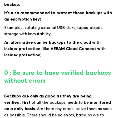
backup.
It’s also recommended to protect those backups with
an encryption key!
Examples : rotating external USB-disks, tapes, object
storage with immutability
An alternative can be backups to the cloud with
insider protection (like VEEAM Cloud Connect with
insider protection)
0 : Be sure to have verified backups
without errors
Backups are only as good as they are being
verified.
First
of all the backups needs to be
monitored
on a daily basis
. Are there any errors : solve them as soon
as possible. There should be no errors, backups are to