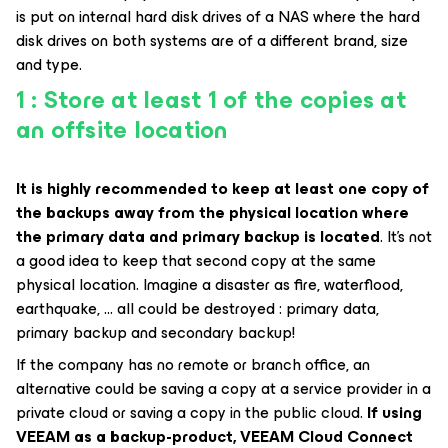
is put on internal hard disk drives of a NAS where the hard
disk drives on both systems are of a different brand, size
and type.
1 : Store at least 1 of the copies at
an offsite location
It is highly recommended to keep at least one copy of
the backups away from the physical location where
the primary data and primary backup is located
. It’s not
a good idea to keep that second copy at the same
physical location. Imagine a disaster as fire, waterflood,
earthquake, … all could be destroyed : primary data,
primary backup and secondary backup!
If the company has no remote or branch office, an
alternative could be saving a copy at a service provider in a
private cloud or saving a copy in the public cloud.
If using
VEEAM as a backup-product, VEEAM Cloud Connect