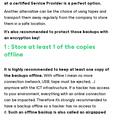
at a certified Service Provider is a perfect option.
Another alternative can be the choice of using tapes and
transport them away regularly from the company to store
them in a safe location.
It’s also recommended to protect those backups with
an encryption key!
1 : Store at least 1 of the copies
offline
It is highly recommended to keep at least one copy of
the backups offline.
With offline I mean no more
connection (network, USB, tape must be ejected, …)
anymore with the ICT infrastructure. If a hacker has access
to your environment, everything with an online connection
can be impacted. Therefore it’s strongly recommended to
have a backup offline so a hacker has no access to
it.
Such an offline backup is also called an airgapped