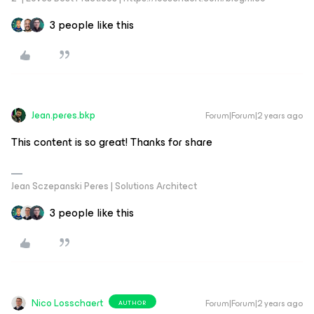
3 people like this
Jean.peres.bkp
Forum|Forum|2 years ago
This content is so great! Thanks for share
Jean Sczepanski Peres | Solutions Architect
3 people like this
Nico Losschaert
Forum|Forum|2 years ago
AUTHOR