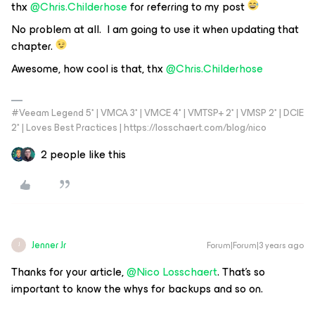
thx
@Chris.Childerhose
for referring to my post
No problem at all. I am going to use it when updating that
chapter.
Awesome, how cool is that, thx
@Chris.Childerhose
#Veeam Legend 5* | VMCA 3* | VMCE 4* | VMTSP+ 2* | VMSP 2* | DCIE
2* | Loves Best Practices | https://losschaert.com/blog/nico
2 people like this
Jenner Jr
Forum|Forum|3 years ago
J
Thanks for your article,
@Nico Losschaert
. That’s so
important to know the whys for backups and so on.